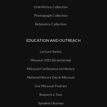
Oral History Collection
Photograph Collection
Reference Collection
EDUCATION AND OUTREACH
Lecture Series
Missouri 2021 Bicentennial
Missouri Conference on History
National History Day in Missouri
Our Missouri Podcast
Request a Tour
Speakers Bureau