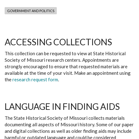
GOVERNMENT AND POLITICS
ACCESSING COLLECTIONS
This collection can be requested to view at State Historical
Society of Missouri research centers. Appointments are
strongly encouraged to ensure that requested materials are
available at the time of your visit. Make an appointment using
the
research request form
.
LANGUAGE IN FINDING AIDS
The State Historical Society of Missouri collects materials
documenting all aspects of Missouri history. Some of our paper
and digital collections as well as older finding aids may include
harmful or outdated language and could be considered