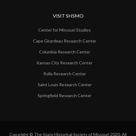
VISIT SHSMO
Center for Missouri Studies
Cape Girardeau Research Center
Columbia Research Center
Kansas City Research Center
Rolla Research Center
Saint Louis Research Center
Springfield Research Center
Copyright © The State Historical Society of Missouri 2020. All