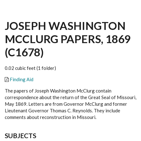
JOSEPH WASHINGTON
MCCLURG PAPERS, 1869
(C1678)
0.02 cubic feet (1 folder)
Finding Aid
The papers of Joseph Washington McClurg contain
correspondence about the return of the Great Seal of Missouri,
May 1869. Letters are from Governor McClurg and former
Lieutenant Governor Thomas C. Reynolds. They include
comments about reconstruction in Missouri.
SUBJECTS