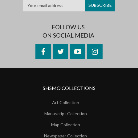
FOLLOW US
ON SOCIAL MEDIA
Facebook
Twitter
YouTube
Instagram
SHSMO COLLECTIONS
Art Collection
Manuscript Collection
Map Collection
Newspaper Collection