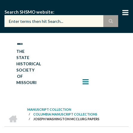
Skip
to
Search SHSMO website
main
content
THE
STATE
HISTORICAL
SOCIETY
OF
MISSOURI
MANUSCRIPT COLLECTION
HOME
/
COLUMBIA MANUSCRIPT COLLECTIONS
BREADCRUMB
/
JOSEPH WASHINGTON MCCLURG PAPERS