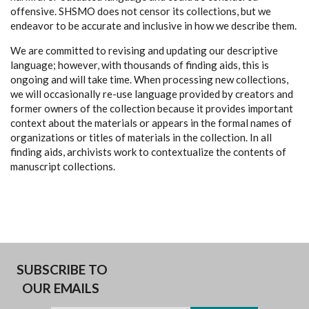
offensive. SHSMO does not censor its collections, but we
endeavor to be accurate and inclusive in how we describe them.
We are committed to revising and updating our descriptive
language; however, with thousands of finding aids, this is
ongoing and will take time. When processing new collections,
we will occasionally re-use language provided by creators and
former owners of the collection because it provides important
context about the materials or appears in the formal names of
organizations or titles of materials in the collection. In all
finding aids, archivists work to contextualize the contents of
manuscript collections.
SUBSCRIBE TO
OUR EMAILS