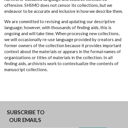
offensive. SHSMO does not censor its collections, but we
endeavor to be accurate and inclusive in how we describe them.
We are committed to revising and updating our descriptive
language; however, with thousands of finding aids, this is
ongoing and will take time. When processing new collections,
we will occasionally re-use language provided by creators and
former owners of the collection because it provides important
context about the materials or appears in the formal names of
organizations or titles of materials in the collection. In all
finding aids, archivists work to contextualize the contents of
manuscript collections.
SUBSCRIBE TO
OUR EMAILS