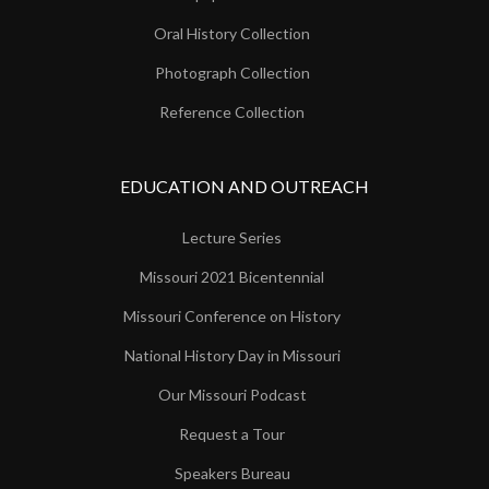
Oral History Collection
Photograph Collection
Reference Collection
EDUCATION AND OUTREACH
Lecture Series
Missouri 2021 Bicentennial
Missouri Conference on History
National History Day in Missouri
Our Missouri Podcast
Request a Tour
Speakers Bureau