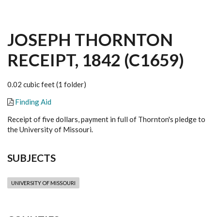
JOSEPH THORNTON
RECEIPT, 1842 (C1659)
0.02 cubic feet (1 folder)
Finding Aid
Receipt of five dollars, payment in full of Thornton's pledge to
the University of Missouri.
SUBJECTS
UNIVERSITY OF MISSOURI