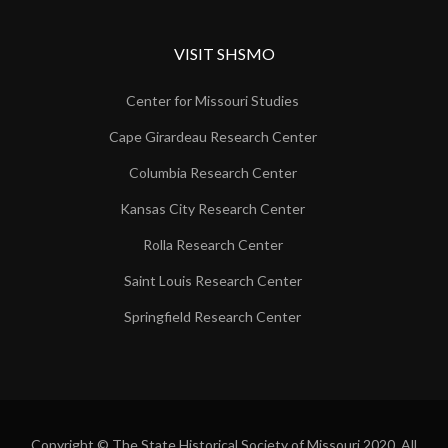
VISIT SHSMO
Center for Missouri Studies
Cape Girardeau Research Center
Columbia Research Center
Kansas City Research Center
Rolla Research Center
Saint Louis Research Center
Springfield Research Center
Copyright © The State Historical Society of Missouri 2020. All