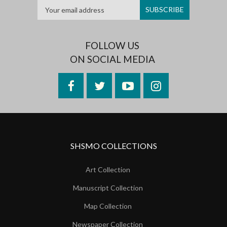
FOLLOW US
ON SOCIAL MEDIA
Facebook
Twitter
YouTube
Instagram
SHSMO COLLECTIONS
Art Collection
Manuscript Collection
Map Collection
Newspaper Collection