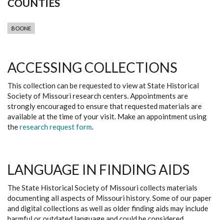
COUNTIES
BOONE
ACCESSING COLLECTIONS
This collection can be requested to view at State Historical
Society of Missouri research centers. Appointments are
strongly encouraged to ensure that requested materials are
available at the time of your visit. Make an appointment using
the
research request form
.
LANGUAGE IN FINDING AIDS
The State Historical Society of Missouri collects materials
documenting all aspects of Missouri history. Some of our paper
and digital collections as well as older finding aids may include
harmful or outdated language and could be considered