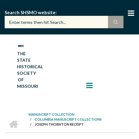
Skip
to
Search SHSMO website
main
content
THE
STATE
HISTORICAL
SOCIETY
OF
MISSOURI
MANUSCRIPT COLLECTION
HOME
/
COLUMBIA MANUSCRIPT COLLECTIONS
BREADCRUMB
/
JOSEPH THORNTON RECEIPT