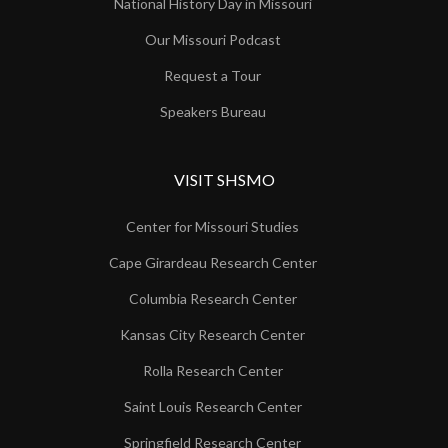
National History Day in Missouri
Our Missouri Podcast
Request a Tour
Speakers Bureau
VISIT SHSMO
Center for Missouri Studies
Cape Girardeau Research Center
Columbia Research Center
Kansas City Research Center
Rolla Research Center
Saint Louis Research Center
Springfield Research Center