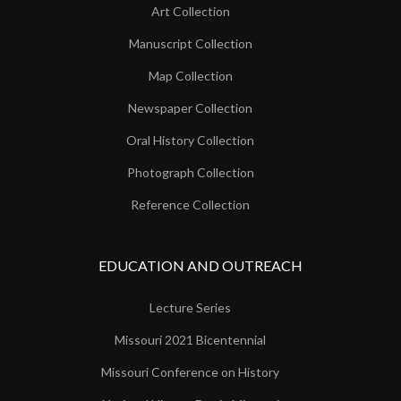
Art Collection
Manuscript Collection
Map Collection
Newspaper Collection
Oral History Collection
Photograph Collection
Reference Collection
EDUCATION AND OUTREACH
Lecture Series
Missouri 2021 Bicentennial
Missouri Conference on History