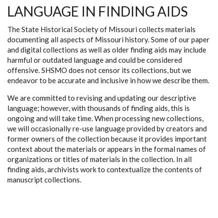
LANGUAGE IN FINDING AIDS
The State Historical Society of Missouri collects materials
documenting all aspects of Missouri history. Some of our paper
and digital collections as well as older finding aids may include
harmful or outdated language and could be considered
offensive. SHSMO does not censor its collections, but we
endeavor to be accurate and inclusive in how we describe them.
We are committed to revising and updating our descriptive
language; however, with thousands of finding aids, this is
ongoing and will take time. When processing new collections,
we will occasionally re-use language provided by creators and
former owners of the collection because it provides important
context about the materials or appears in the formal names of
organizations or titles of materials in the collection. In all
finding aids, archivists work to contextualize the contents of
manuscript collections.