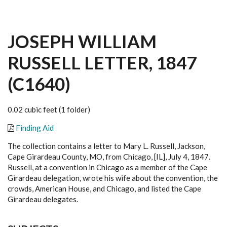
JOSEPH WILLIAM
RUSSELL LETTER, 1847
(C1640)
0.02 cubic feet (1 folder)
Finding Aid
The collection contains a letter to Mary L. Russell, Jackson,
Cape Girardeau County, MO, from Chicago, [IL], July 4, 1847.
Russell, at a convention in Chicago as a member of the Cape
Girardeau delegation, wrote his wife about the convention, the
crowds, American House, and Chicago, and listed the Cape
Girardeau delegates.