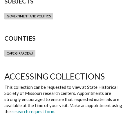
SUBJECTS
GOVERNMENT AND POLITICS
COUNTIES
CAPE GIRARDEAU
ACCESSING COLLECTIONS
This collection can be requested to view at State Historical
Society of Missouri research centers. Appointments are
strongly encouraged to ensure that requested materials are
available at the time of your visit. Make an appointment using
the
research request form
.