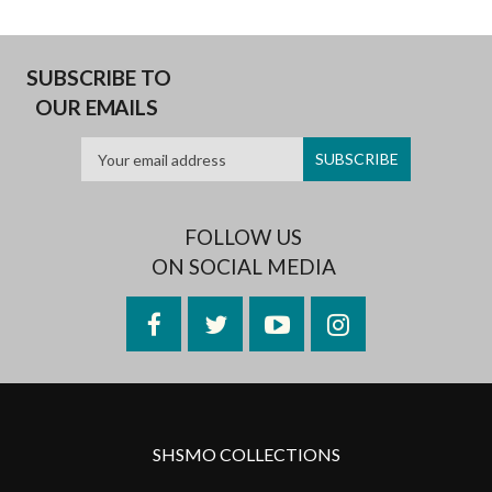
SUBSCRIBE TO
OUR EMAILS
FOLLOW US
ON SOCIAL MEDIA
Facebook
Twitter
YouTube
Instagram
SHSMO COLLECTIONS