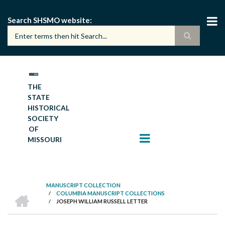
Skip
to
Search SHSMO website
main
content
THE
STATE
HISTORICAL
SOCIETY
OF
MISSOURI
MANUSCRIPT COLLECTION
HOME
/
COLUMBIA MANUSCRIPT COLLECTIONS
BREADCRUMB
/
JOSEPH WILLIAM RUSSELL LETTER