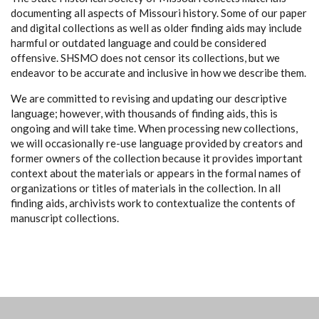
documenting all aspects of Missouri history. Some of our paper
and digital collections as well as older finding aids may include
harmful or outdated language and could be considered
offensive. SHSMO does not censor its collections, but we
endeavor to be accurate and inclusive in how we describe them.
We are committed to revising and updating our descriptive
language; however, with thousands of finding aids, this is
ongoing and will take time. When processing new collections,
we will occasionally re-use language provided by creators and
former owners of the collection because it provides important
context about the materials or appears in the formal names of
organizations or titles of materials in the collection. In all
finding aids, archivists work to contextualize the contents of
manuscript collections.