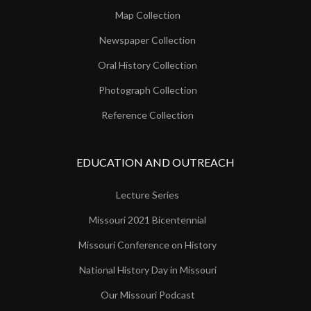
Map Collection
Newspaper Collection
Oral History Collection
Photograph Collection
Reference Collection
EDUCATION AND OUTREACH
Lecture Series
Missouri 2021 Bicentennial
Missouri Conference on History
National History Day in Missouri
Our Missouri Podcast