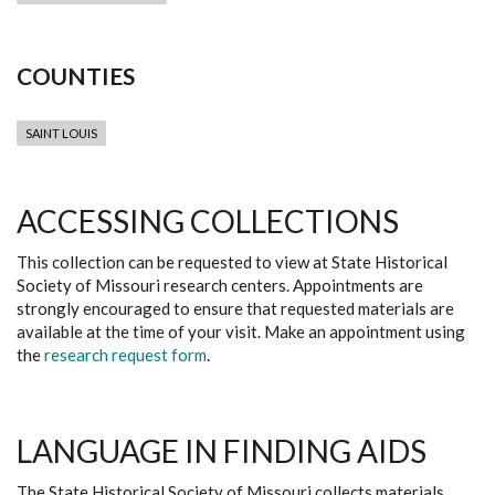
COUNTIES
SAINT LOUIS
ACCESSING COLLECTIONS
This collection can be requested to view at State Historical
Society of Missouri research centers. Appointments are
strongly encouraged to ensure that requested materials are
available at the time of your visit. Make an appointment using
the
research request form
.
LANGUAGE IN FINDING AIDS
The State Historical Society of Missouri collects materials