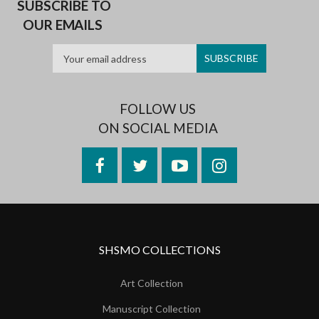
SUBSCRIBE TO
OUR EMAILS
FOLLOW US
ON SOCIAL MEDIA
Facebook
Twitter
YouTube
Instagram
SHSMO COLLECTIONS
Art Collection
Manuscript Collection