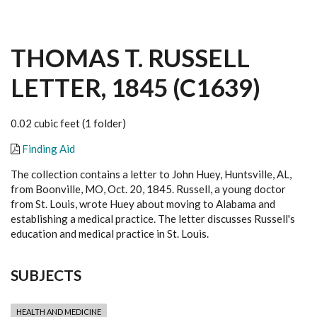
THOMAS T. RUSSELL
LETTER, 1845 (C1639)
0.02 cubic feet (1 folder)
Finding Aid
The collection contains a letter to John Huey, Huntsville, AL,
from Boonville, MO, Oct. 20, 1845. Russell, a young doctor
from St. Louis, wrote Huey about moving to Alabama and
establishing a medical practice. The letter discusses Russell's
education and medical practice in St. Louis.
SUBJECTS
HEALTH AND MEDICINE