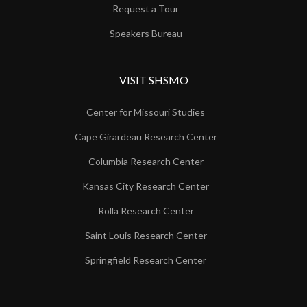
Request a Tour
Speakers Bureau
VISIT SHSMO
Center for Missouri Studies
Cape Girardeau Research Center
Columbia Research Center
Kansas City Research Center
Rolla Research Center
Saint Louis Research Center
Springfield Research Center