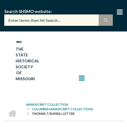
Skip
to
Search SHSMO website
main
content
THE
STATE
HISTORICAL
SOCIETY
OF
MISSOURI
MANUSCRIPT COLLECTION
HOME
/
COLUMBIA MANUSCRIPT COLLECTIONS
BREADCRUMB
/
THOMAS T. RUSSELL LETTER