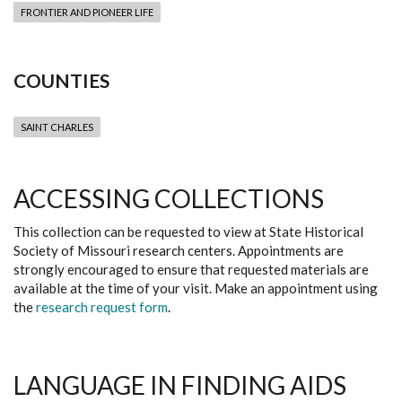
FRONTIER AND PIONEER LIFE
COUNTIES
SAINT CHARLES
ACCESSING COLLECTIONS
This collection can be requested to view at State Historical
Society of Missouri research centers. Appointments are
strongly encouraged to ensure that requested materials are
available at the time of your visit. Make an appointment using
the
research request form
.
LANGUAGE IN FINDING AIDS