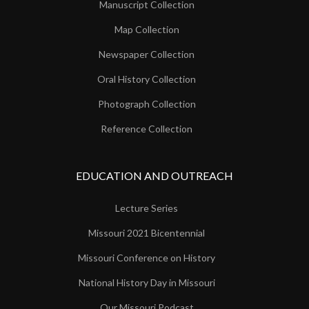
Manuscript Collection
Map Collection
Newspaper Collection
Oral History Collection
Photograph Collection
Reference Collection
EDUCATION AND OUTREACH
Lecture Series
Missouri 2021 Bicentennial
Missouri Conference on History
National History Day in Missouri
Our Missouri Podcast