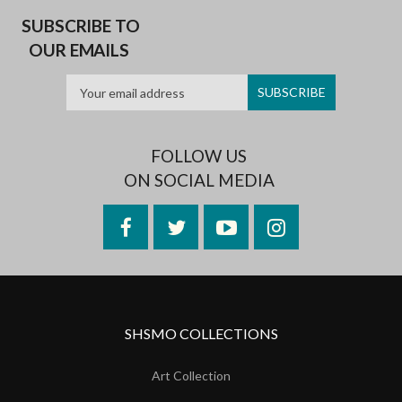
SUBSCRIBE TO
OUR EMAILS
FOLLOW US
ON SOCIAL MEDIA
Facebook
Twitter
YouTube
Instagram
SHSMO COLLECTIONS
Art Collection