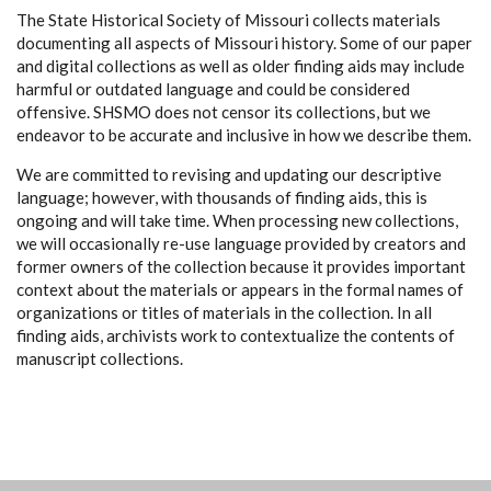
The State Historical Society of Missouri collects materials
documenting all aspects of Missouri history. Some of our paper
and digital collections as well as older finding aids may include
harmful or outdated language and could be considered
offensive. SHSMO does not censor its collections, but we
endeavor to be accurate and inclusive in how we describe them.
We are committed to revising and updating our descriptive
language; however, with thousands of finding aids, this is
ongoing and will take time. When processing new collections,
we will occasionally re-use language provided by creators and
former owners of the collection because it provides important
context about the materials or appears in the formal names of
organizations or titles of materials in the collection. In all
finding aids, archivists work to contextualize the contents of
manuscript collections.