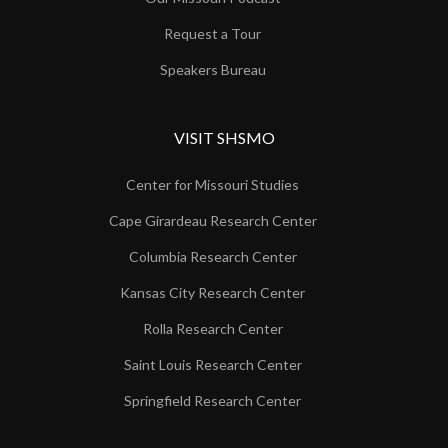
Request a Tour
Speakers Bureau
VISIT SHSMO
Center for Missouri Studies
Cape Girardeau Research Center
Columbia Research Center
Kansas City Research Center
Rolla Research Center
Saint Louis Research Center
Springfield Research Center