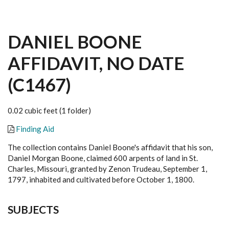
DANIEL BOONE
AFFIDAVIT, NO DATE
(C1467)
0.02 cubic feet (1 folder)
Finding Aid
The collection contains Daniel Boone's affidavit that his son,
Daniel Morgan Boone, claimed 600 arpents of land in St.
Charles, Missouri, granted by Zenon Trudeau, September 1,
1797, inhabited and cultivated before October 1, 1800.
SUBJECTS