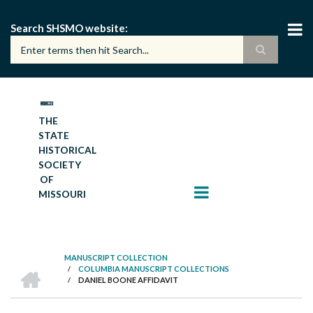
Skip
to
Search SHSMO website
main
content
THE
STATE
HISTORICAL
SOCIETY
OF
MISSOURI
MANUSCRIPT COLLECTION
HOME
/
COLUMBIA MANUSCRIPT COLLECTIONS
BREADCRUMB
/
DANIEL BOONE AFFIDAVIT