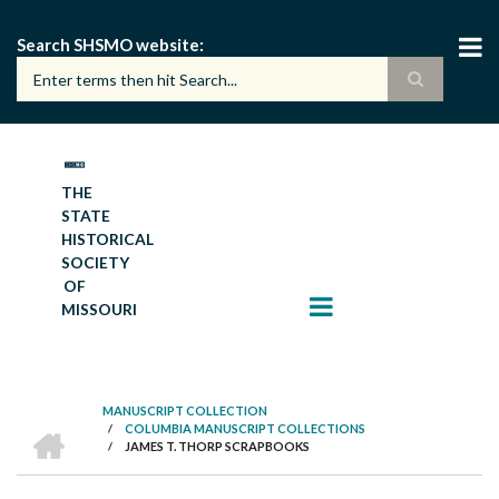
Skip
to
Search SHSMO website
main
content
THE
STATE
HISTORICAL
SOCIETY
OF
MISSOURI
MANUSCRIPT COLLECTION
HOME
/
COLUMBIA MANUSCRIPT COLLECTIONS
BREADCRUMB
/
JAMES T. THORP SCRAPBOOKS