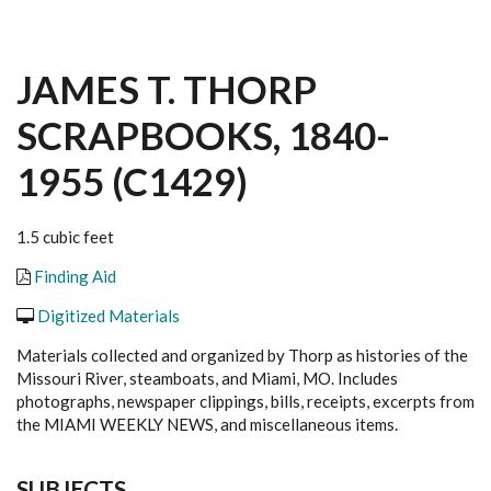
JAMES T. THORP
SCRAPBOOKS, 1840-
1955 (C1429)
1.5 cubic feet
Finding Aid
Digitized Materials
Materials collected and organized by Thorp as histories of the
Missouri River, steamboats, and Miami, MO. Includes
photographs, newspaper clippings, bills, receipts, excerpts from
the MIAMI WEEKLY NEWS, and miscellaneous items.
SUBJECTS