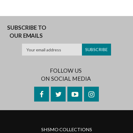
SUBSCRIBE TO
OUR EMAILS
FOLLOW US
ON SOCIAL MEDIA
Facebook
Twitter
YouTube
Instagram
SHSMO COLLECTIONS