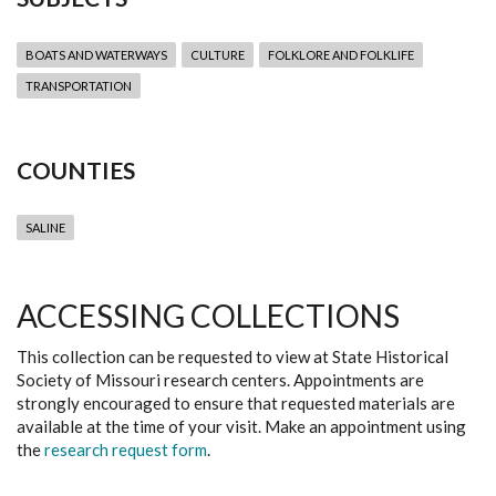
BOATS AND WATERWAYS
CULTURE
FOLKLORE AND FOLKLIFE
TRANSPORTATION
COUNTIES
SALINE
ACCESSING COLLECTIONS
This collection can be requested to view at State Historical
Society of Missouri research centers. Appointments are
strongly encouraged to ensure that requested materials are
available at the time of your visit. Make an appointment using
the
research request form
.