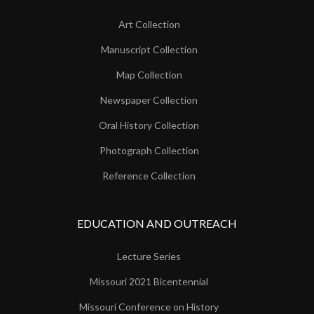
Art Collection
Manuscript Collection
Map Collection
Newspaper Collection
Oral History Collection
Photograph Collection
Reference Collection
EDUCATION AND OUTREACH
Lecture Series
Missouri 2021 Bicentennial
Missouri Conference on History