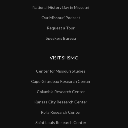
National History Day in Missouri
Our Missouri Podcast
Request a Tour
Speakers Bureau
VISIT SHSMO
Center for Missouri Studies
Cape Girardeau Research Center
Columbia Research Center
Kansas City Research Center
Rolla Research Center
Saint Louis Research Center