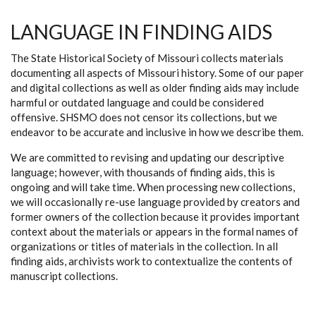
LANGUAGE IN FINDING AIDS
The State Historical Society of Missouri collects materials
documenting all aspects of Missouri history. Some of our paper
and digital collections as well as older finding aids may include
harmful or outdated language and could be considered
offensive. SHSMO does not censor its collections, but we
endeavor to be accurate and inclusive in how we describe them.
We are committed to revising and updating our descriptive
language; however, with thousands of finding aids, this is
ongoing and will take time. When processing new collections,
we will occasionally re-use language provided by creators and
former owners of the collection because it provides important
context about the materials or appears in the formal names of
organizations or titles of materials in the collection. In all
finding aids, archivists work to contextualize the contents of
manuscript collections.