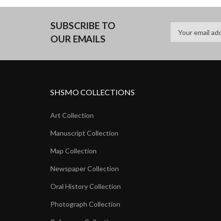
SUBSCRIBE TO
OUR EMAILS
SHSMO COLLECTIONS
Art Collection
Manuscript Collection
Map Collection
Newspaper Collection
Oral History Collection
Photograph Collection