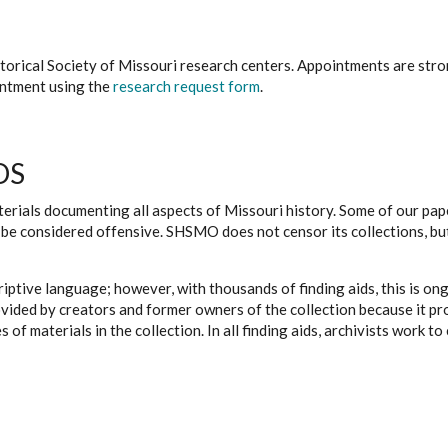
istorical Society of Missouri research centers. Appointments are st
ointment using the
research request form
.
DS
erials documenting all aspects of Missouri history. Some of our paper
be considered offensive. SHSMO does not censor its collections, bu
iptive language; however, with thousands of finding aids, this is on
ovided by creators and former owners of the collection because it p
 of materials in the collection. In all finding aids, archivists work 