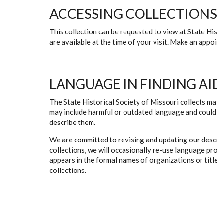
ACCESSING COLLECTIONS
This collection can be requested to view at State H
are available at the time of your visit. Make an app
LANGUAGE IN FINDING AI
The State Historical Society of Missouri collects mat
may include harmful or outdated language and could 
describe them.
We are committed to revising and updating our descr
collections, we will occasionally re-use language pr
appears in the formal names of organizations or titles
collections.