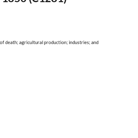
 of death; agricultural production; industries; and