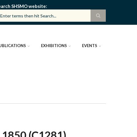
earch SHSMO website
UBLICATIONS
EXHIBITIONS
EVENTS
 1850 (C1281)