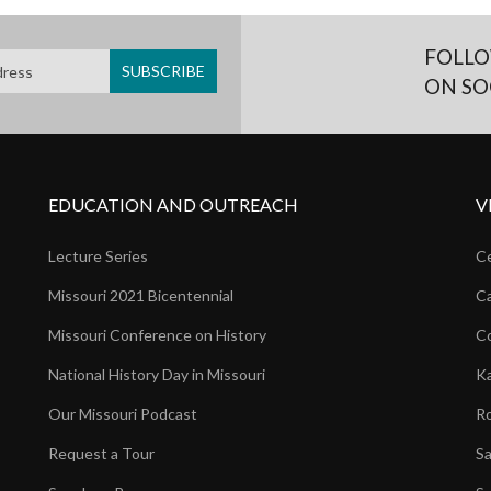
FOLLO
ON SO
EDUCATION AND OUTREACH
V
Lecture Series
Ce
Missouri 2021 Bicentennial
Ca
Missouri Conference on History
Co
National History Day in Missouri
Ka
Our Missouri Podcast
Ro
Request a Tour
Sa