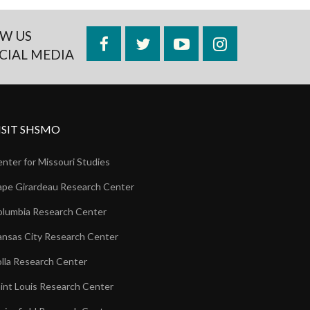
W US
Facebook
Twitter
YouTube
Instagram
CIAL MEDIA
ISIT SHSMO
nter for Missouri Studies
pe Girardeau Research Center
lumbia Research Center
nsas City Research Center
lla Research Center
int Louis Research Center