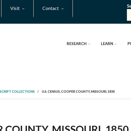
S
Visit
Contact
RESEARCH
LEARN
P
SCRIPT COLLECTIONS
/
U.S. CENSUS, COOPER COUNTY, MISSOURI, 1850
 COUNTY, MISSOURI, 1850,