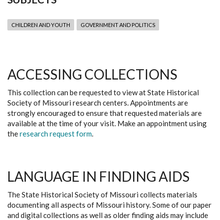
CHILDREN AND YOUTH
GOVERNMENT AND POLITICS
ACCESSING COLLECTIONS
This collection can be requested to view at State Historical
Society of Missouri research centers. Appointments are
strongly encouraged to ensure that requested materials are
available at the time of your visit. Make an appointment using
the
research request form
.
LANGUAGE IN FINDING AIDS
The State Historical Society of Missouri collects materials
documenting all aspects of Missouri history. Some of our paper
and digital collections as well as older finding aids may include