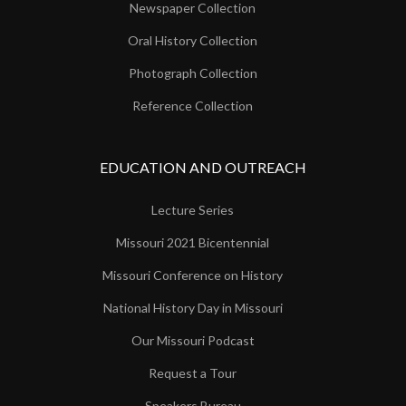
Newspaper Collection
Oral History Collection
Photograph Collection
Reference Collection
EDUCATION AND OUTREACH
Lecture Series
Missouri 2021 Bicentennial
Missouri Conference on History
National History Day in Missouri
Our Missouri Podcast
Request a Tour
Speakers Bureau