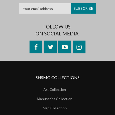
FOLLOW US
ON SOCIAL MEDIA
Facebook
Twitter
YouTube
Instagram
SHSMO COLLECTIONS
Art Collection
Manuscript Collection
Map Collection