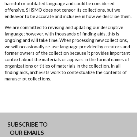
harmful or outdated language and could be considered
offensive. SHSMO does not censor its collections, but we
endeavor to be accurate and inclusive in how we describe them.
We are committed to revising and updating our descriptive
language; however, with thousands of finding aids, this is
ongoing and will take time. When processing new collections,
we will occasionally re-use language provided by creators and
former owners of the collection because it provides important
context about the materials or appears in the formal names of
organizations or titles of materials in the collection. In all
finding aids, archivists work to contextualize the contents of
manuscript collections.
SUBSCRIBE TO
OUR EMAILS