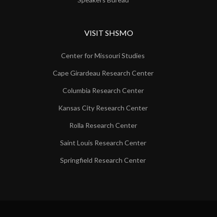
VISIT SHSMO
Center for Missouri Studies
Cape Girardeau Research Center
Columbia Research Center
Kansas City Research Center
Rolla Research Center
Saint Louis Research Center
Springfield Research Center