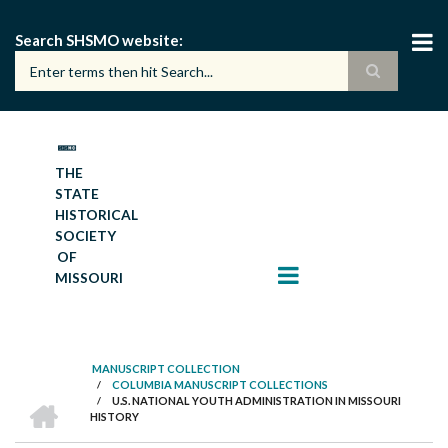
Skip
to
Search SHSMO website
main
content
THE
STATE
HISTORICAL
SOCIETY
OF
MISSOURI
MANUSCRIPT COLLECTION
/
COLUMBIA MANUSCRIPT COLLECTIONS
BREADCRUMB
HOME
/
U.S. NATIONAL YOUTH ADMINISTRATION IN MISSOURI
HISTORY