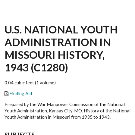
U.S. NATIONAL YOUTH
ADMINISTRATION IN
MISSOURI HISTORY,
1943 (C1280)
0.04 cubic feet (1 volume)
Finding Aid
Prepared by the War Manpower Commission of the National
Youth Administration, Kansas City, MO. History of the National
Youth Administration in Missouri from 1935 to 1943.
SUBJECTS