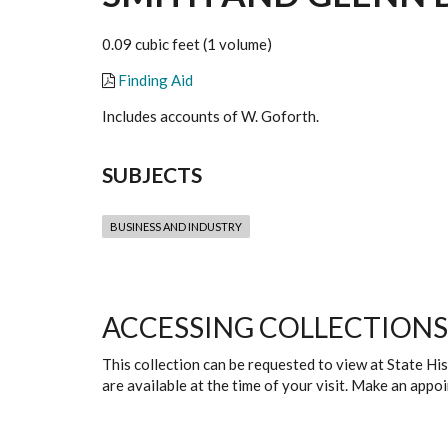
0.09 cubic feet (1 volume)
Finding Aid
Includes accounts of W. Goforth.
SUBJECTS
BUSINESS AND INDUSTRY
ACCESSING COLLECTIONS
This collection can be requested to view at State H
are available at the time of your visit. Make an app