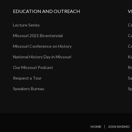
EDUCATION AND OUTREACH
V
Lecture Series
Ce
Missouri 2021 Bicentennial
Ca
Missouri Conference on History
Co
National History Day in Missouri
Ka
Our Missouri Podcast
Ro
Request a Tour
Sa
Speakers Bureau
Sp
HOME
JOIN SHSMO