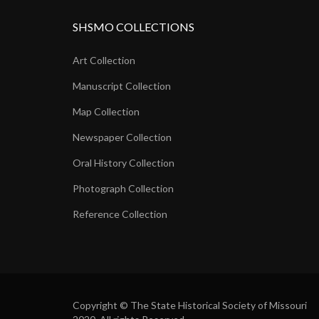
SHSMO COLLECTIONS
Art Collection
Manuscript Collection
Map Collection
Newspaper Collection
Oral History Collection
Photograph Collection
Reference Collection
Copyright © The State Historical Society of Missouri