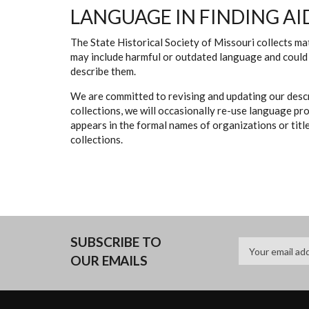
LANGUAGE IN FINDING AI
The State Historical Society of Missouri collects mat
may include harmful or outdated language and could 
describe them.
We are committed to revising and updating our descr
collections, we will occasionally re-use language pr
appears in the formal names of organizations or titles
collections.
SUBSCRIBE TO
OUR EMAILS