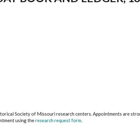
istorical Society of Missouri research centers. Appointments are st
ointment using the
research request form
.