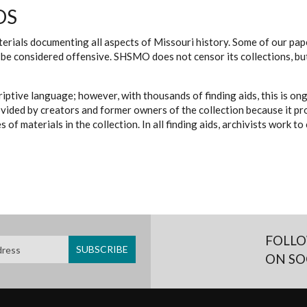
DS
erials documenting all aspects of Missouri history. Some of our paper
be considered offensive. SHSMO does not censor its collections, bu
iptive language; however, with thousands of finding aids, this is on
ovided by creators and former owners of the collection because it p
 of materials in the collection. In all finding aids, archivists work 
FOLLO
ON SO