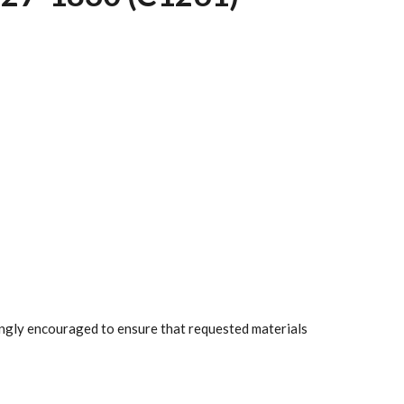
rongly encouraged to ensure that requested materials