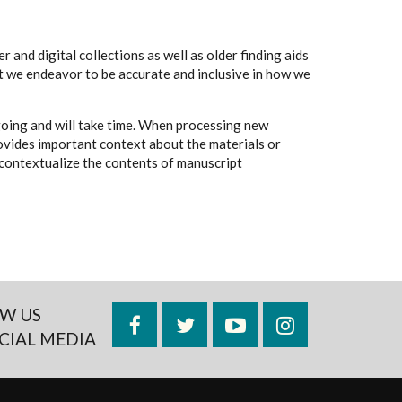
 and digital collections as well as older finding aids
t we endeavor to be accurate and inclusive in how we
going and will take time. When processing new
rovides important context about the materials or
to contextualize the contents of manuscript
W US
Facebook
Twitter
YouTube
Instagram
CIAL MEDIA