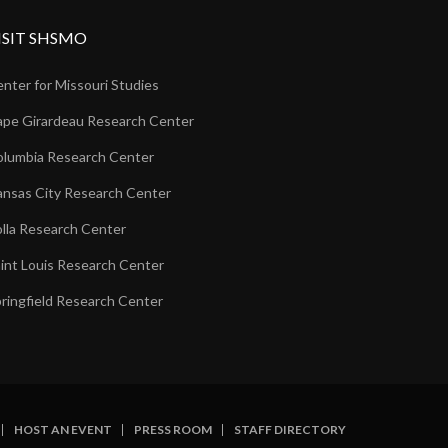
ISIT SHSMO
nter for Missouri Studies
pe Girardeau Research Center
lumbia Research Center
nsas City Research Center
lla Research Center
int Louis Research Center
ringfield Research Center
HOST AN EVENT
PRESS ROOM
STAFF DIRECTORY