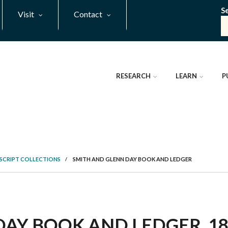
S
Visit
Contact
RESEARCH
LEARN
P
SCRIPT COLLECTIONS
/
SMITH AND GLENN DAY BOOK AND LEDGER
AY BOOK AND LEDGER, 182