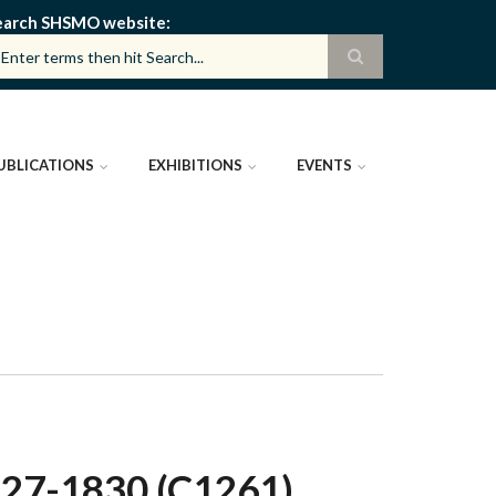
earch SHSMO website
UBLICATIONS
EXHIBITIONS
EVENTS
7-1830 (C1261)