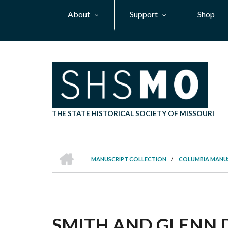
Skip
About
Support
Shop
to
main
content
THE STATE HISTORICAL SOCIETY OF MISSOURI
HOME
MANUSCRIPT COLLECTION
/
COLUMBIA MANU
BREADCRUMB
SMITH AND GLENN D