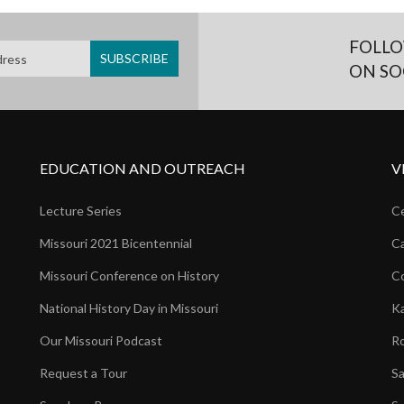
FOLLO
ON SO
EDUCATION AND OUTREACH
V
Lecture Series
Ce
Missouri 2021 Bicentennial
Ca
Missouri Conference on History
Co
National History Day in Missouri
Ka
Our Missouri Podcast
Ro
Request a Tour
Sa