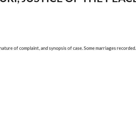
nature of complaint, and synopsis of case. Some marriages recorded. 