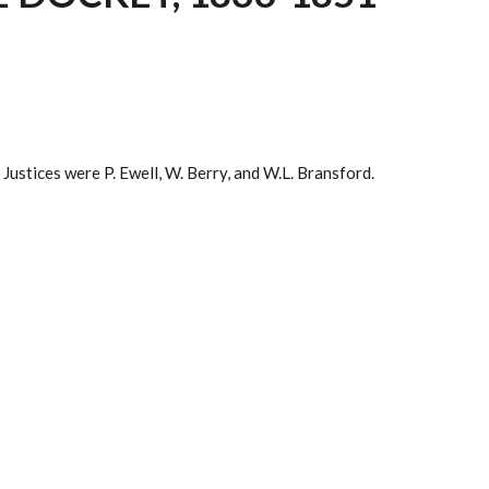
Justices were P. Ewell, W. Berry, and W.L. Bransford.