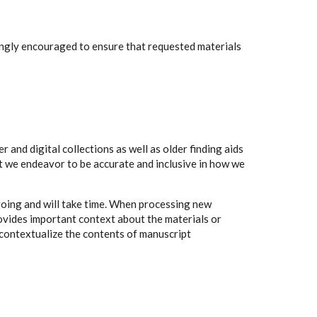
rongly encouraged to ensure that requested materials
 and digital collections as well as older finding aids
t we endeavor to be accurate and inclusive in how we
going and will take time. When processing new
rovides important context about the materials or
to contextualize the contents of manuscript