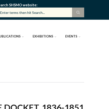
earch SHSMO website
UBLICATIONS
EXHIBITIONS
EVENTS
E DOCKET, 1836-1851