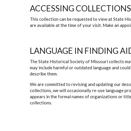
ACCESSING COLLECTIONS
This collection can be requested to view at State H
are available at the time of your visit. Make an app
LANGUAGE IN FINDING AI
The State Historical Society of Missouri collects mat
may include harmful or outdated language and could 
describe them.
We are committed to revising and updating our descr
collections, we will occasionally re-use language pr
appears in the formal names of organizations or titles
collections.