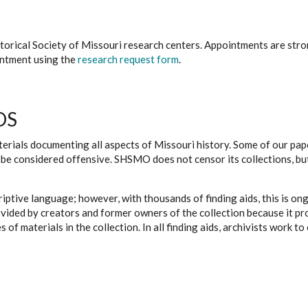
istorical Society of Missouri research centers. Appointments are st
ointment using the
research request form
.
DS
erials documenting all aspects of Missouri history. Some of our paper
be considered offensive. SHSMO does not censor its collections, bu
iptive language; however, with thousands of finding aids, this is on
ovided by creators and former owners of the collection because it p
 of materials in the collection. In all finding aids, archivists work 