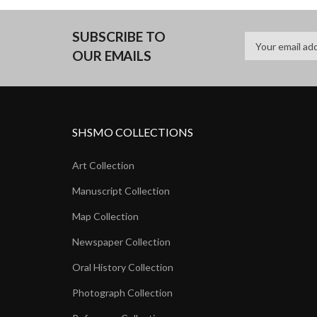
SUBSCRIBE TO
OUR EMAILS
SHSMO COLLECTIONS
Art Collection
Manuscript Collection
Map Collection
Newspaper Collection
Oral History Collection
Photograph Collection