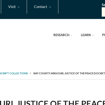
S
Visit
Contact
RESEARCH
LEARN
P
SCRIPT COLLECTIONS
/
RAY COUNTY, MISSOURI, JUSTICE OF THE PEACE DOCKET
RI, JUSTICE OF THE PEAC