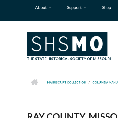
Skip
About
Support
Shop
to
main
content
THE STATE HISTORICAL SOCIETY OF MISSOURI
HOME
MANUSCRIPT COLLECTION
/
COLUMBIA MANU
BREADCRUMB
RAY COUNTY, MISSOU