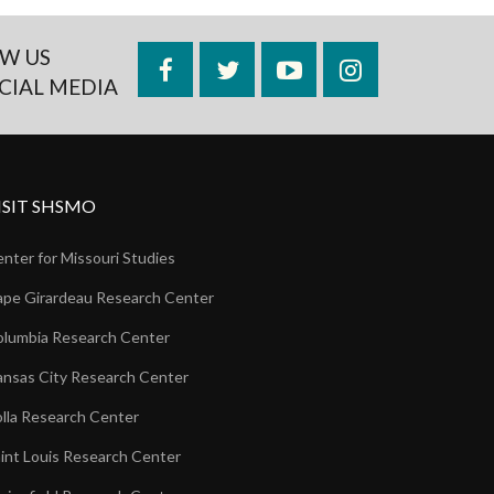
W US
Facebook
Twitter
YouTube
Instagram
CIAL MEDIA
ISIT SHSMO
nter for Missouri Studies
pe Girardeau Research Center
lumbia Research Center
nsas City Research Center
lla Research Center
int Louis Research Center