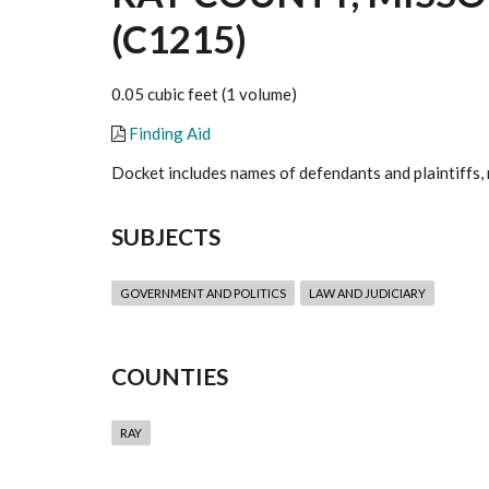
(C1215)
0.05 cubic feet (1 volume)
Finding Aid
Docket includes names of defendants and plaintiffs, 
SUBJECTS
GOVERNMENT AND POLITICS
LAW AND JUDICIARY
COUNTIES
RAY