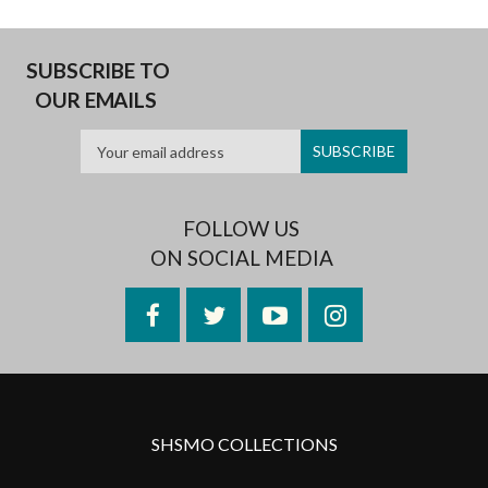
SUBSCRIBE TO
OUR EMAILS
FOLLOW US
ON SOCIAL MEDIA
Facebook
Twitter
YouTube
Instagram
SHSMO COLLECTIONS