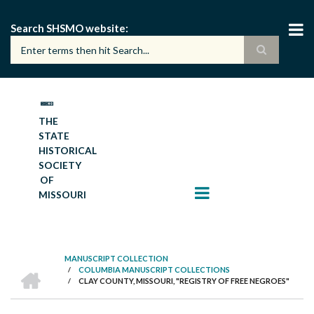
Skip
to
Search SHSMO website
main
content
THE
STATE
HISTORICAL
SOCIETY
OF
MISSOURI
MANUSCRIPT COLLECTION
HOME
/
COLUMBIA MANUSCRIPT COLLECTIONS
BREADCRUMB
/
CLAY COUNTY, MISSOURI, "REGISTRY OF FREE NEGROES"