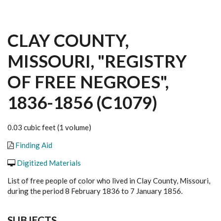
CLAY COUNTY,
MISSOURI, "REGISTRY
OF FREE NEGROES",
1836-1856 (C1079)
0.03 cubic feet (1 volume)
Finding Aid
Digitized Materials
List of free people of color who lived in Clay County, Missouri,
during the period 8 February 1836 to 7 January 1856.
SUBJECTS