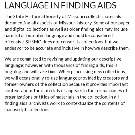
LANGUAGE IN FINDING AIDS
The State Historical Society of Missouri collects materials
documenting all aspects of Missouri history. Some of our paper
and digital collections as well as older finding aids may include
harmful or outdated language and could be considered
offensive. SHSMO does not censor its collections, but we
endeavor to be accurate and inclusive in how we describe them.
We are committed to revising and updating our descriptive
language; however, with thousands of finding aids, this is
ongoing and will take time. When processing new collections,
we will occasionally re-use language provided by creators and
former owners of the collection because it provides important
context about the materials or appears in the formal names of
organizations or titles of materials in the collection. In all
finding aids, archivists work to contextualize the contents of
manuscript collections.