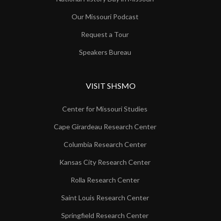
Our Missouri Podcast
Request a Tour
Speakers Bureau
VISIT SHSMO
Center for Missouri Studies
Cape Girardeau Research Center
Columbia Research Center
Kansas City Research Center
Rolla Research Center
Saint Louis Research Center
Springfield Research Center