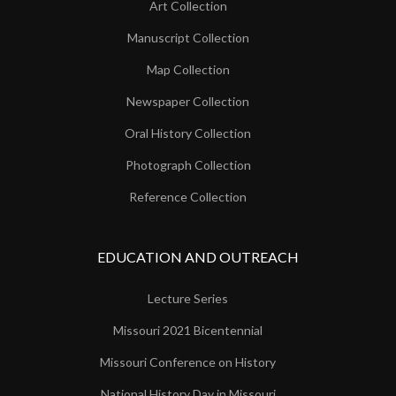
Art Collection
Manuscript Collection
Map Collection
Newspaper Collection
Oral History Collection
Photograph Collection
Reference Collection
EDUCATION AND OUTREACH
Lecture Series
Missouri 2021 Bicentennial
Missouri Conference on History
National History Day in Missouri