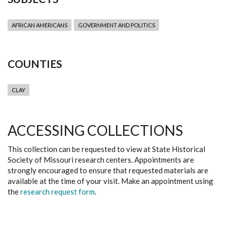
AFRICAN AMERICANS
GOVERNMENT AND POLITICS
COUNTIES
CLAY
ACCESSING COLLECTIONS
This collection can be requested to view at State Historical
Society of Missouri research centers. Appointments are
strongly encouraged to ensure that requested materials are
available at the time of your visit. Make an appointment using
the
research request form
.