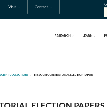
S
Visit
Contact
RESEARCH
LEARN
P
SCRIPT COLLECTIONS
/
MISSOURI GUBERNATORIAL ELECTION PAPERS
ORIAL ELECTION PAPERS, 1