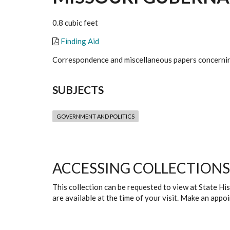
0.8 cubic feet
Finding Aid
Correspondence and miscellaneous papers concernin
SUBJECTS
GOVERNMENT AND POLITICS
ACCESSING COLLECTIONS
This collection can be requested to view at State H
are available at the time of your visit. Make an app