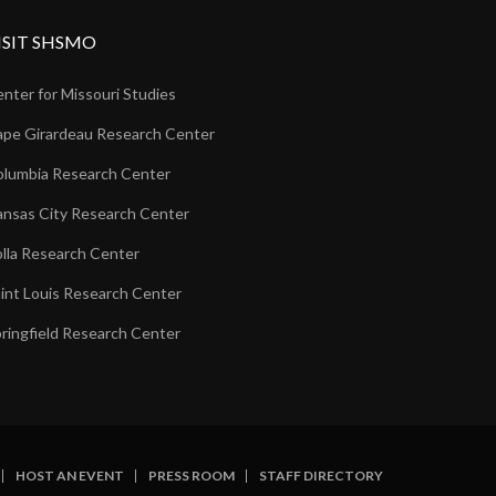
ISIT SHSMO
nter for Missouri Studies
pe Girardeau Research Center
lumbia Research Center
nsas City Research Center
lla Research Center
int Louis Research Center
ringfield Research Center
HOST AN EVENT
PRESS ROOM
STAFF DIRECTORY