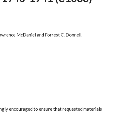
awrence McDaniel and Forrest C. Donnell.
rongly encouraged to ensure that requested materials