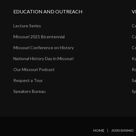
EDUCATION AND OUTREACH
V
Lecture Series
Ce
Missouri 2021 Bicentennial
Ca
Missouri Conference on History
Co
National History Day in Missouri
Ka
Our Missouri Podcast
Ro
Request a Tour
Sa
Speakers Bureau
Sp
HOME
JOIN SHSMO