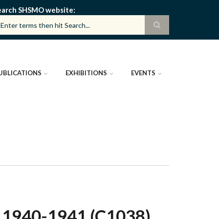
earch SHSMO website
UBLICATIONS
EXHIBITIONS
EVENTS
940-1941 (C1038)