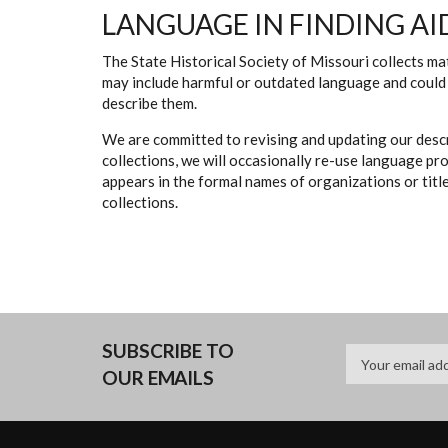
LANGUAGE IN FINDING AI
The State Historical Society of Missouri collects mat
may include harmful or outdated language and could 
describe them.
We are committed to revising and updating our descr
collections, we will occasionally re-use language pr
appears in the formal names of organizations or titles
collections.
SUBSCRIBE TO
OUR EMAILS