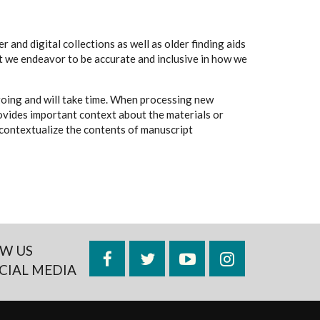
 and digital collections as well as older finding aids
t we endeavor to be accurate and inclusive in how we
going and will take time. When processing new
rovides important context about the materials or
to contextualize the contents of manuscript
W US
Facebook
Twitter
YouTube
Instagram
CIAL MEDIA