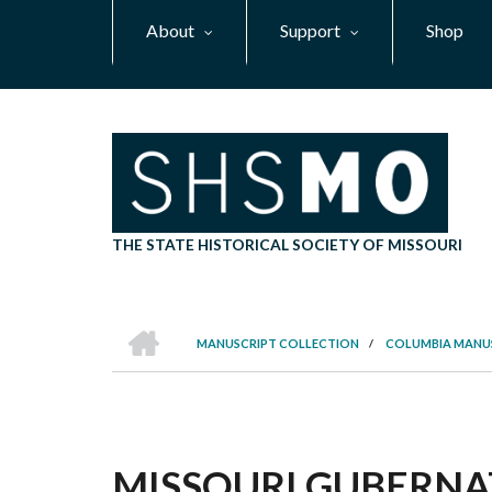
Skip
About
Support
Shop
to
main
content
THE STATE HISTORICAL SOCIETY OF MISSOURI
HOME
MANUSCRIPT COLLECTION
/
COLUMBIA MANU
BREADCRUMB
MISSOURI GUBERNAT