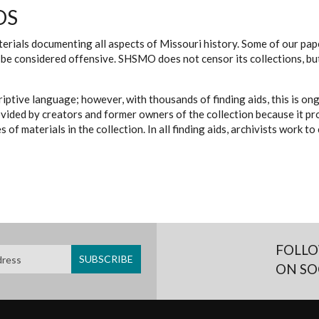
DS
erials documenting all aspects of Missouri history. Some of our paper
be considered offensive. SHSMO does not censor its collections, bu
iptive language; however, with thousands of finding aids, this is on
ovided by creators and former owners of the collection because it p
 of materials in the collection. In all finding aids, archivists work 
FOLLO
ON SO