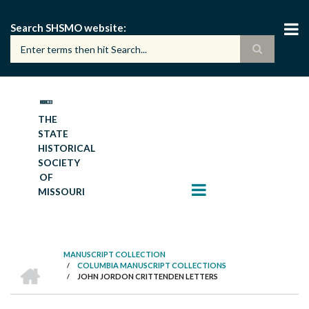
Skip
to
Search SHSMO website
main
content
THE
STATE
HISTORICAL
SOCIETY
OF
MISSOURI
MANUSCRIPT COLLECTION
HOME
/
COLUMBIA MANUSCRIPT COLLECTIONS
BREADCRUMB
/
JOHN JORDON CRITTENDEN LETTERS