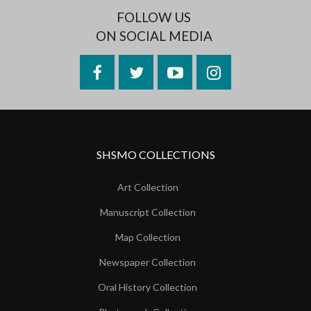
FOLLOW US
ON SOCIAL MEDIA
Facebook
Twitter
YouTube
Instagram
SHSMO COLLECTIONS
Art Collection
Manuscript Collection
Map Collection
Newspaper Collection
Oral History Collection