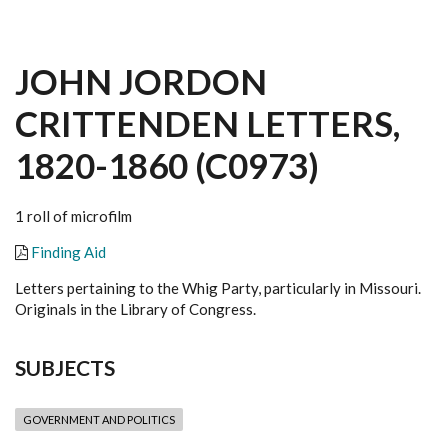
JOHN JORDON
CRITTENDEN LETTERS,
1820-1860 (C0973)
1 roll of microfilm
Finding Aid
Letters pertaining to the Whig Party, particularly in Missouri.
Originals in the Library of Congress.
SUBJECTS
GOVERNMENT AND POLITICS