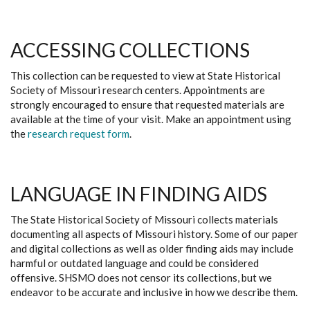
ACCESSING COLLECTIONS
This collection can be requested to view at State Historical
Society of Missouri research centers. Appointments are
strongly encouraged to ensure that requested materials are
available at the time of your visit. Make an appointment using
the
research request form
.
LANGUAGE IN FINDING AIDS
The State Historical Society of Missouri collects materials
documenting all aspects of Missouri history. Some of our paper
and digital collections as well as older finding aids may include
harmful or outdated language and could be considered
offensive. SHSMO does not censor its collections, but we
endeavor to be accurate and inclusive in how we describe them.