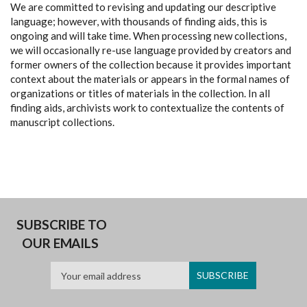
We are committed to revising and updating our descriptive
language; however, with thousands of finding aids, this is
ongoing and will take time. When processing new collections,
we will occasionally re-use language provided by creators and
former owners of the collection because it provides important
context about the materials or appears in the formal names of
organizations or titles of materials in the collection. In all
finding aids, archivists work to contextualize the contents of
manuscript collections.
SUBSCRIBE TO
OUR EMAILS