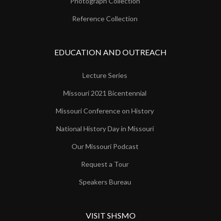
Photograph Collection
Reference Collection
EDUCATION AND OUTREACH
Lecture Series
Missouri 2021 Bicentennial
Missouri Conference on History
National History Day in Missouri
Our Missouri Podcast
Request a Tour
Speakers Bureau
VISIT SHSMO