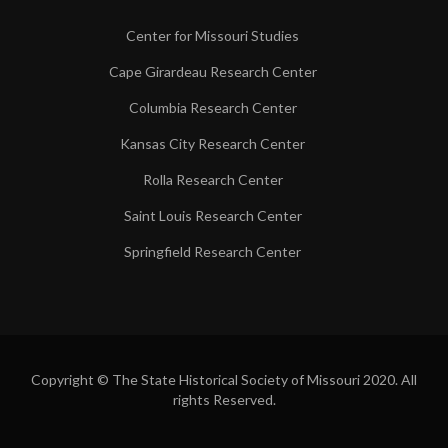
Center for Missouri Studies
Cape Girardeau Research Center
Columbia Research Center
Kansas City Research Center
Rolla Research Center
Saint Louis Research Center
Springfield Research Center
Copyright © The State Historical Society of Missouri 2020. All
rights Reserved.