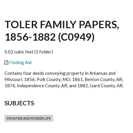
TOLER FAMILY PAPERS,
1856-1882 (C0949)
0.02 cubic feet (1 folder)
Finding Aid
Contains four deeds conveying property in Arkansas and
Missouri: 1856, Polk County, MO; 1861, Benton County, AR;
1876, Independence County, AR; and 1882, Izard County, AR.
SUBJECTS
FRONTIER AND PIONEER LIFE