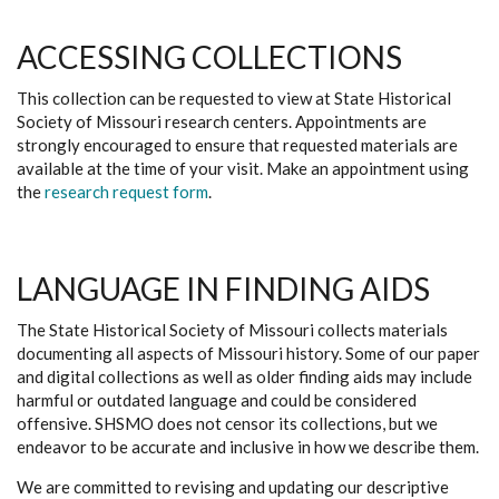
ACCESSING COLLECTIONS
This collection can be requested to view at State Historical
Society of Missouri research centers. Appointments are
strongly encouraged to ensure that requested materials are
available at the time of your visit. Make an appointment using
the
research request form
.
LANGUAGE IN FINDING AIDS
The State Historical Society of Missouri collects materials
documenting all aspects of Missouri history. Some of our paper
and digital collections as well as older finding aids may include
harmful or outdated language and could be considered
offensive. SHSMO does not censor its collections, but we
endeavor to be accurate and inclusive in how we describe them.
We are committed to revising and updating our descriptive