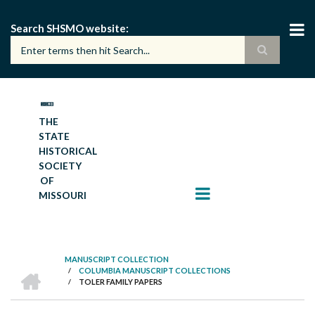
Skip
to
Search SHSMO website
main
content
THE
STATE
HISTORICAL
SOCIETY
OF
MISSOURI
MANUSCRIPT COLLECTION
HOME
/
COLUMBIA MANUSCRIPT COLLECTIONS
BREADCRUMB
/
TOLER FAMILY PAPERS