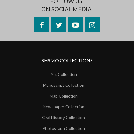
FOLLOW US
ON SOCIAL MEDIA
Facebook
Twitter
YouTube
Instagram
SHSMO COLLECTIONS
Art Collection
Manuscript Collection
Map Collection
Newspaper Collection
Oral History Collection
Photograph Collection