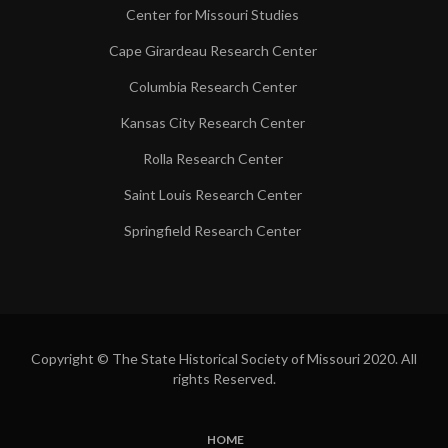
Center for Missouri Studies
Cape Girardeau Research Center
Columbia Research Center
Kansas City Research Center
Rolla Research Center
Saint Louis Research Center
Springfield Research Center
Copyright © The State Historical Society of Missouri 2020. All
rights Reserved.
HOME