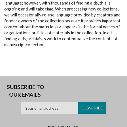
language; however, with thousands of finding aids, this is
ongoing and will take time. When processing new collections,
we will occasionally re-use language provided by creators and
former owners of the collection because it provides important
context about the materials or appears in the formal names of
organizations or titles of materials in the collection. In all
finding aids, archivists work to contextualize the contents of
manuscript collections.
SUBSCRIBE TO
OUR EMAILS