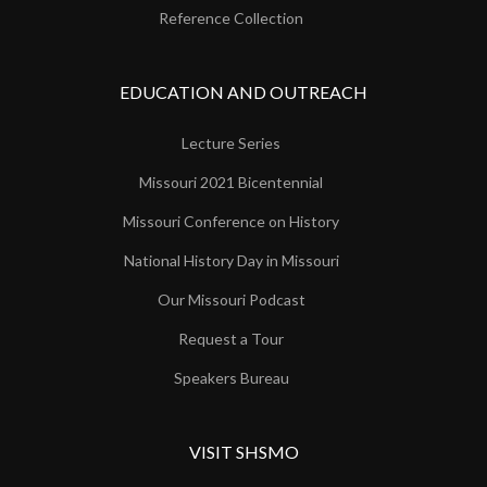
Reference Collection
EDUCATION AND OUTREACH
Lecture Series
Missouri 2021 Bicentennial
Missouri Conference on History
National History Day in Missouri
Our Missouri Podcast
Request a Tour
Speakers Bureau
VISIT SHSMO