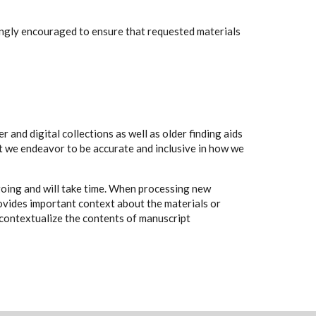
rongly encouraged to ensure that requested materials
 and digital collections as well as older finding aids
t we endeavor to be accurate and inclusive in how we
going and will take time. When processing new
rovides important context about the materials or
to contextualize the contents of manuscript