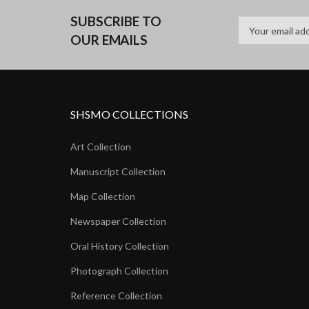
SUBSCRIBE TO
OUR EMAILS
SHSMO COLLECTIONS
Art Collection
Manuscript Collection
Map Collection
Newspaper Collection
Oral History Collection
Photograph Collection
Reference Collection