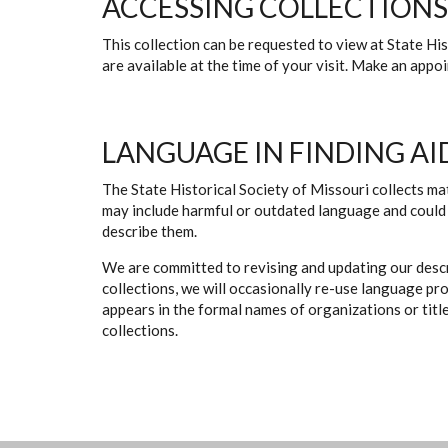
ACCESSING COLLECTIONS
This collection can be requested to view at State H
are available at the time of your visit. Make an app
LANGUAGE IN FINDING AI
The State Historical Society of Missouri collects mat
may include harmful or outdated language and could 
describe them.
We are committed to revising and updating our descr
collections, we will occasionally re-use language pr
appears in the formal names of organizations or titles
collections.