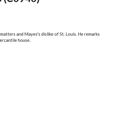
matters and Mayes's dislike of St. Louis. He remarks
ercantile house.