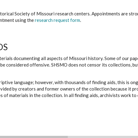
istorical Society of Missouri research centers. Appointments are st
ointment using the
research request form
.
DS
erials documenting all aspects of Missouri history. Some of our paper
be considered offensive. SHSMO does not censor its collections, bu
iptive language; however, with thousands of finding aids, this is on
ovided by creators and former owners of the collection because it p
 of materials in the collection. In all finding aids, archivists work 