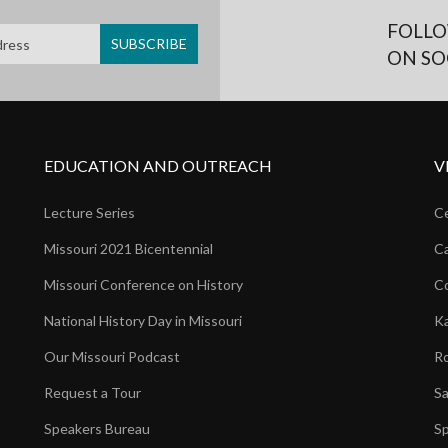
FOLLO
ON SO
EDUCATION AND OUTREACH
V
Lecture Series
Ce
Missouri 2021 Bicentennial
Ca
Missouri Conference on History
Co
National History Day in Missouri
Ka
Our Missouri Podcast
Ro
Request a Tour
Sa
Speakers Bureau
Sp