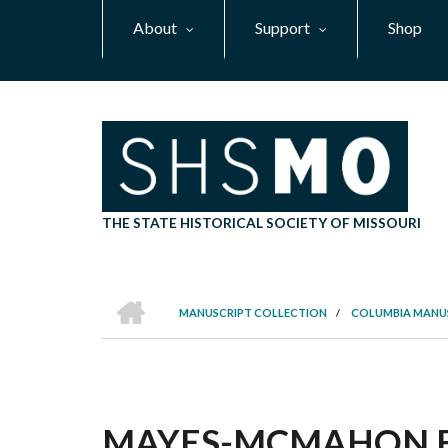
Skip
About
Support
Shop
to
main
content
THE STATE HISTORICAL SOCIETY OF MISSOURI
HOME
MANUSCRIPT COLLECTION
/
COLUMBIA MANU
BREADCRUMB
MAYES-MCMAHON FAM