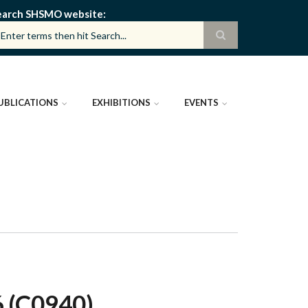
earch SHSMO website
UBLICATIONS
EXHIBITIONS
EVENTS
(C0940)