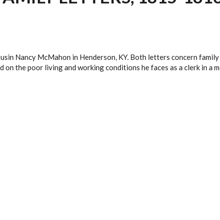
 cousin Nancy McMahon in Henderson, KY. Both letters concern family 
 on the poor living and working conditions he faces as a clerk in a m