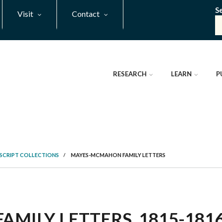
S
Visit
Contact
RESEARCH
LEARN
P
SCRIPT COLLECTIONS
/
MAYES-MCMAHON FAMILY LETTERS
ILY LETTERS, 1815-1816 