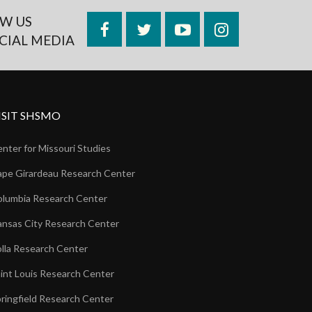
W US
Facebook
Twitter
YouTube
Instagram
CIAL MEDIA
ISIT SHSMO
nter for Missouri Studies
pe Girardeau Research Center
lumbia Research Center
nsas City Research Center
lla Research Center
int Louis Research Center
ringfield Research Center