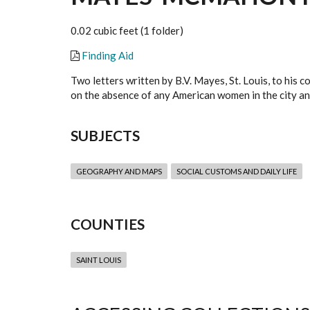
0.02 cubic feet (1 folder)
Finding Aid
Two letters written by B.V. Mayes, St. Louis, to his
on the absence of any American women in the city and
SUBJECTS
GEOGRAPHY AND MAPS
SOCIAL CUSTOMS AND DAILY LIFE
COUNTIES
SAINT LOUIS