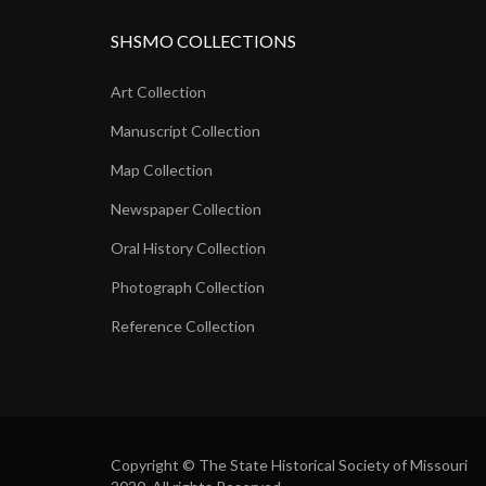
SHSMO COLLECTIONS
Art Collection
Manuscript Collection
Map Collection
Newspaper Collection
Oral History Collection
Photograph Collection
Reference Collection
Copyright © The State Historical Society of Missouri