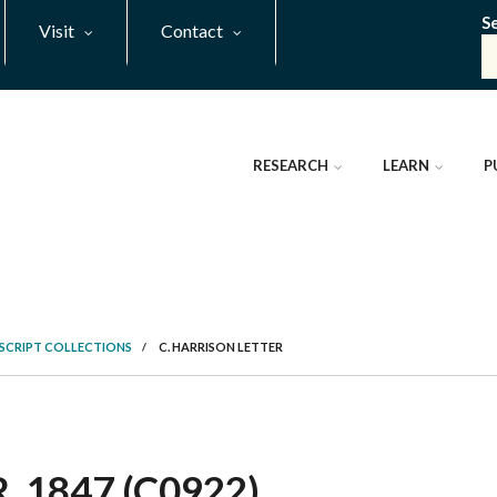
S
Visit
Contact
RESEARCH
LEARN
P
SCRIPT COLLECTIONS
/
C. HARRISON LETTER
 1847 (C0922)