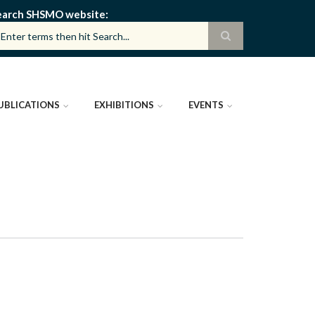
earch SHSMO website
UBLICATIONS
EXHIBITIONS
EVENTS