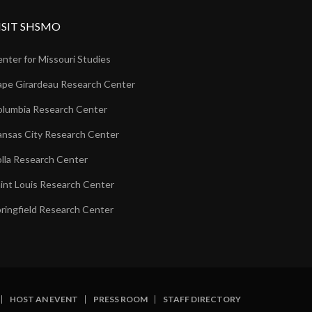
ISIT SHSMO
nter for Missouri Studies
pe Girardeau Research Center
lumbia Research Center
nsas City Research Center
lla Research Center
int Louis Research Center
ringfield Research Center
HOST AN EVENT
PRESS ROOM
STAFF DIRECTORY