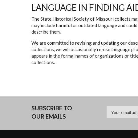
LANGUAGE IN FINDING AI
The State Historical Society of Missouri collects mat
may include harmful or outdated language and could 
describe them.
We are committed to revising and updating our descr
collections, we will occasionally re-use language pr
appears in the formal names of organizations or titles
collections.
SUBSCRIBE TO
OUR EMAILS