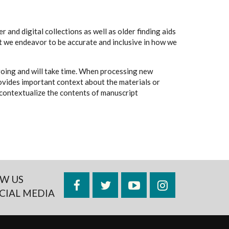
 and digital collections as well as older finding aids
t we endeavor to be accurate and inclusive in how we
going and will take time. When processing new
rovides important context about the materials or
to contextualize the contents of manuscript
W US
Facebook
Twitter
YouTube
Instagram
CIAL MEDIA