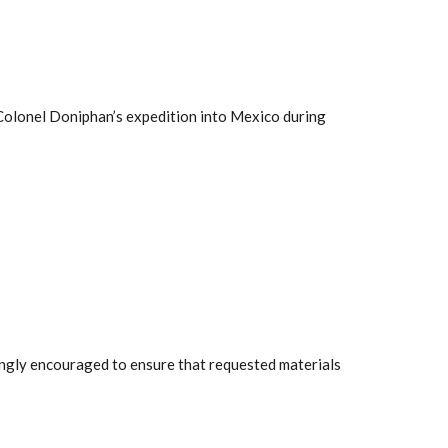
h Colonel Doniphan’s expedition into Mexico during
rongly encouraged to ensure that requested materials