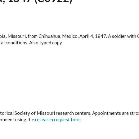
bia, Missouri, from Chihuahua, Mexico, April 4, 1847. A soldier wit
al conditions. Also typed copy.
istorical Society of Missouri research centers. Appointments are st
ointment using the
research request form
.