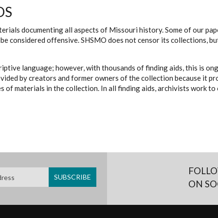
DS
erials documenting all aspects of Missouri history. Some of our paper
be considered offensive. SHSMO does not censor its collections, bu
iptive language; however, with thousands of finding aids, this is on
ovided by creators and former owners of the collection because it p
 of materials in the collection. In all finding aids, archivists work 
FOLLO
ON SO