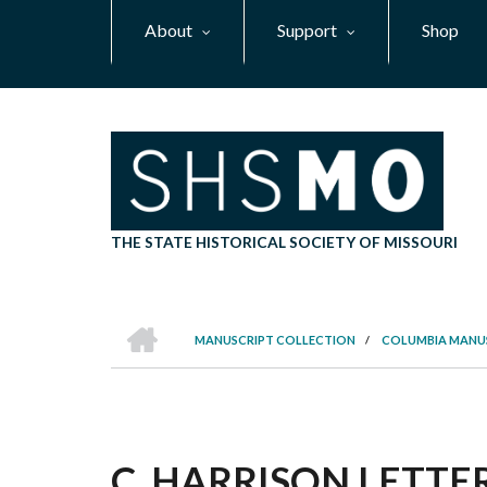
Skip
About
Support
Shop
to
main
content
THE STATE HISTORICAL SOCIETY OF MISSOURI
HOME
MANUSCRIPT COLLECTION
/
COLUMBIA MANU
BREADCRUMB
C. HARRISON LETTER,