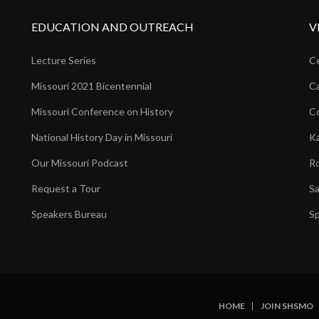
EDUCATION AND OUTREACH
V
Lecture Series
Ce
Missouri 2021 Bicentennial
Ca
Missouri Conference on History
Co
National History Day in Missouri
Ka
Our Missouri Podcast
Ro
Request a Tour
Sa
Speakers Bureau
Sp
HOME
JOIN SHSMO