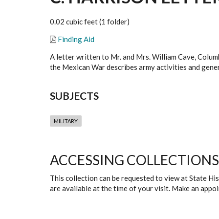
0.02 cubic feet (1 folder)
Finding Aid
A letter written to Mr. and Mrs. William Cave, Colum
the Mexican War describes army activities and gener
SUBJECTS
MILITARY
ACCESSING COLLECTIONS
This collection can be requested to view at State H
are available at the time of your visit. Make an app