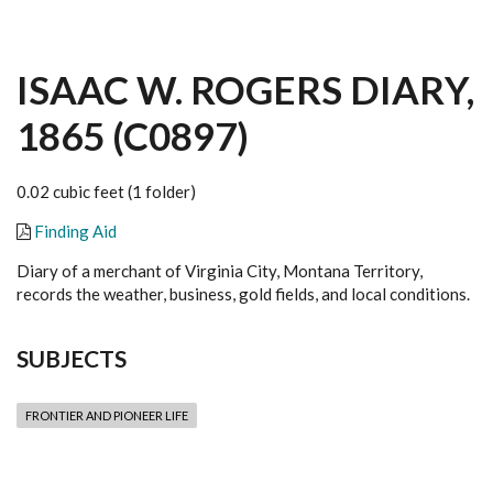
ISAAC W. ROGERS DIARY,
1865 (C0897)
0.02 cubic feet (1 folder)
Finding Aid
Diary of a merchant of Virginia City, Montana Territory,
records the weather, business, gold fields, and local conditions.
SUBJECTS
FRONTIER AND PIONEER LIFE