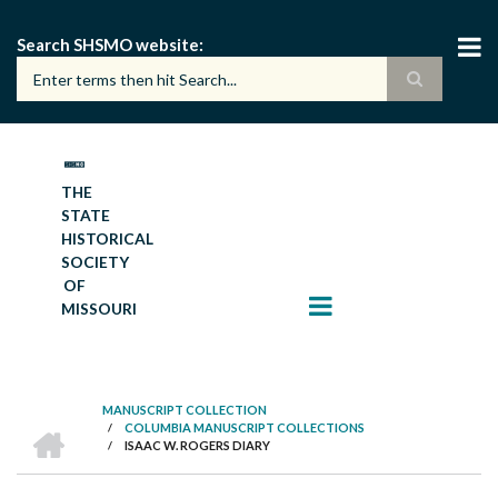
Skip
to
Search SHSMO website
main
content
THE
STATE
HISTORICAL
SOCIETY
OF
MISSOURI
MANUSCRIPT COLLECTION
HOME
/
COLUMBIA MANUSCRIPT COLLECTIONS
BREADCRUMB
/
ISAAC W. ROGERS DIARY