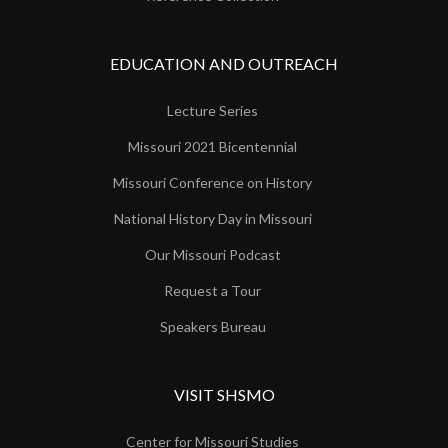
EDUCATION AND OUTREACH
Lecture Series
Missouri 2021 Bicentennial
Missouri Conference on History
National History Day in Missouri
Our Missouri Podcast
Request a Tour
Speakers Bureau
VISIT SHSMO
Center for Missouri Studies