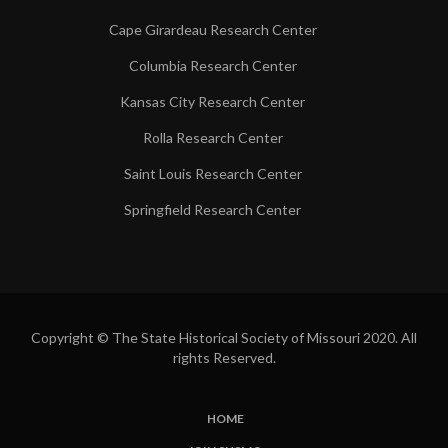
Cape Girardeau Research Center
Columbia Research Center
Kansas City Research Center
Rolla Research Center
Saint Louis Research Center
Springfield Research Center
Copyright © The State Historical Society of Missouri 2020. All
rights Reserved.
HOME
SUBFOOTER