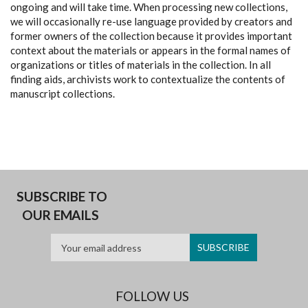
ongoing and will take time. When processing new collections,
we will occasionally re-use language provided by creators and
former owners of the collection because it provides important
context about the materials or appears in the formal names of
organizations or titles of materials in the collection. In all
finding aids, archivists work to contextualize the contents of
manuscript collections.
SUBSCRIBE TO
OUR EMAILS
FOLLOW US