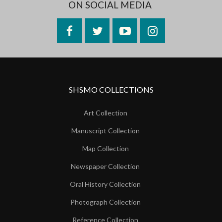
ON SOCIAL MEDIA
Facebook
Twitter
YouTube
Instagram
SHSMO COLLECTIONS
Art Collection
Manuscript Collection
Map Collection
Newspaper Collection
Oral History Collection
Photograph Collection
Reference Collection