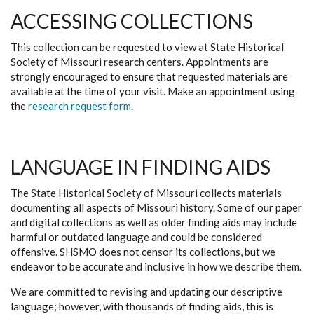
ACCESSING COLLECTIONS
This collection can be requested to view at State Historical
Society of Missouri research centers. Appointments are
strongly encouraged to ensure that requested materials are
available at the time of your visit. Make an appointment using
the
research request form
.
LANGUAGE IN FINDING AIDS
The State Historical Society of Missouri collects materials
documenting all aspects of Missouri history. Some of our paper
and digital collections as well as older finding aids may include
harmful or outdated language and could be considered
offensive. SHSMO does not censor its collections, but we
endeavor to be accurate and inclusive in how we describe them.
We are committed to revising and updating our descriptive
language; however, with thousands of finding aids, this is