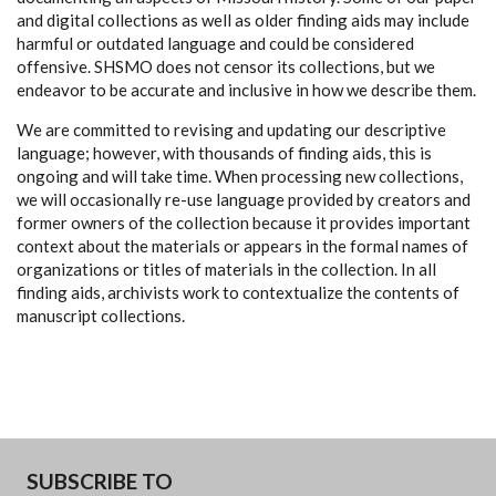
and digital collections as well as older finding aids may include
harmful or outdated language and could be considered
offensive. SHSMO does not censor its collections, but we
endeavor to be accurate and inclusive in how we describe them.
We are committed to revising and updating our descriptive
language; however, with thousands of finding aids, this is
ongoing and will take time. When processing new collections,
we will occasionally re-use language provided by creators and
former owners of the collection because it provides important
context about the materials or appears in the formal names of
organizations or titles of materials in the collection. In all
finding aids, archivists work to contextualize the contents of
manuscript collections.
SUBSCRIBE TO