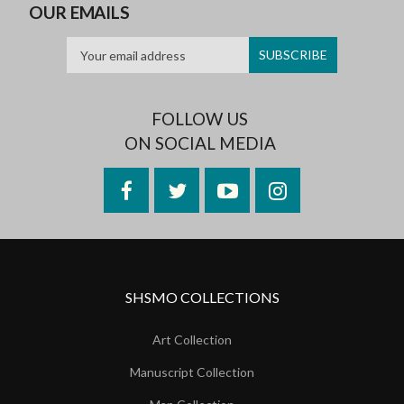
OUR EMAILS
FOLLOW US
ON SOCIAL MEDIA
Facebook
Twitter
YouTube
Instagram
SHSMO COLLECTIONS
Art Collection
Manuscript Collection