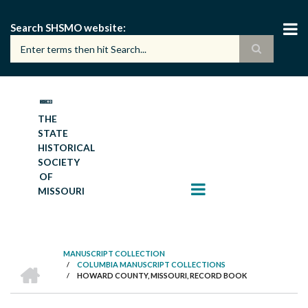
Skip
to
Search SHSMO website
main
content
THE
STATE
HISTORICAL
SOCIETY
OF
MISSOURI
MANUSCRIPT COLLECTION
HOME
/
COLUMBIA MANUSCRIPT COLLECTIONS
BREADCRUMB
/
HOWARD COUNTY, MISSOURI, RECORD BOOK