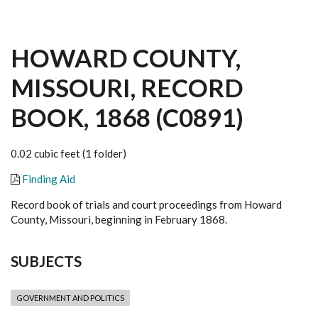
HOWARD COUNTY,
MISSOURI, RECORD
BOOK, 1868 (C0891)
0.02 cubic feet (1 folder)
Finding Aid
Record book of trials and court proceedings from Howard
County, Missouri, beginning in February 1868.
SUBJECTS
GOVERNMENT AND POLITICS