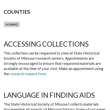
COUNTIES
HOWARD
ACCESSING COLLECTIONS
This collection can be requested to view at State Historical
Society of Missouri research centers. Appointments are
strongly encouraged to ensure that requested materials are
available at the time of your visit. Make an appointment using
the
research request form
.
LANGUAGE IN FINDING AIDS
The State Historical Society of Missouri collects materials
documenting all aspects of Missouri history. Some of our paper