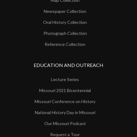
Map Collection
Newspaper Collection
Oral History Collection
Photograph Collection
Reference Collection
EDUCATION AND OUTREACH
Lecture Series
Missouri 2021 Bicentennial
Missouri Conference on History
National History Day in Missouri
Our Missouri Podcast
Request a Tour