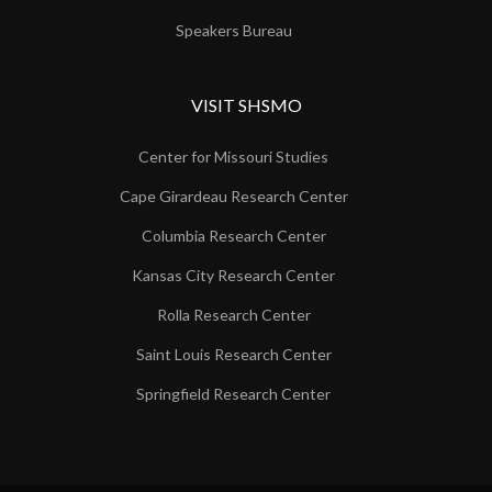
Speakers Bureau
VISIT SHSMO
Center for Missouri Studies
Cape Girardeau Research Center
Columbia Research Center
Kansas City Research Center
Rolla Research Center
Saint Louis Research Center
Springfield Research Center