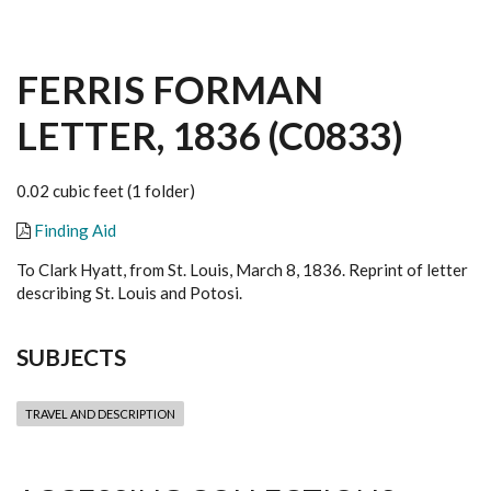
FERRIS FORMAN
LETTER, 1836 (C0833)
0.02 cubic feet (1 folder)
Finding Aid
To Clark Hyatt, from St. Louis, March 8, 1836. Reprint of letter
describing St. Louis and Potosi.
SUBJECTS
TRAVEL AND DESCRIPTION