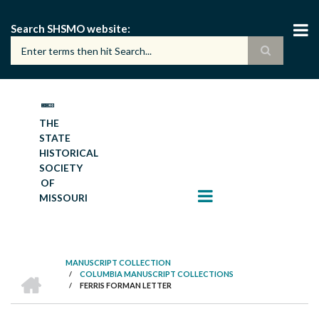
Skip
to
Search SHSMO website
main
content
THE
STATE
HISTORICAL
SOCIETY
OF
MISSOURI
MANUSCRIPT COLLECTION
HOME
/
COLUMBIA MANUSCRIPT COLLECTIONS
BREADCRUMB
/
FERRIS FORMAN LETTER