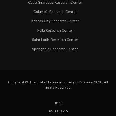
Cape Girardeau Research Center
Columbia Research Center
Kansas City Research Center
Rolla Research Center
Saint Louis Research Center
Springfield Research Center
Copyright © The State Historical Society of Missouri 2020. All
rights Reserved.
HOME
SUBFOOTER
JOIN SHSMO