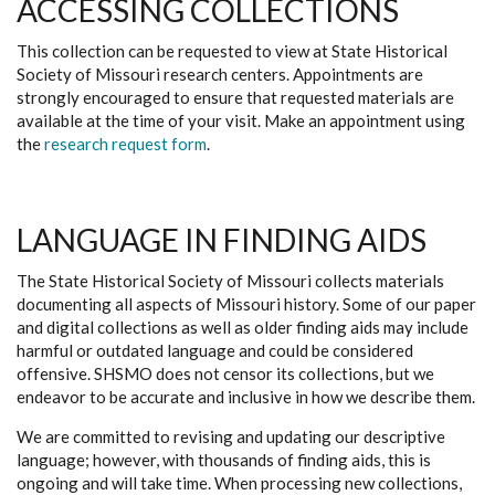
ACCESSING COLLECTIONS
This collection can be requested to view at State Historical
Society of Missouri research centers. Appointments are
strongly encouraged to ensure that requested materials are
available at the time of your visit. Make an appointment using
the
research request form
.
LANGUAGE IN FINDING AIDS
The State Historical Society of Missouri collects materials
documenting all aspects of Missouri history. Some of our paper
and digital collections as well as older finding aids may include
harmful or outdated language and could be considered
offensive. SHSMO does not censor its collections, but we
endeavor to be accurate and inclusive in how we describe them.
We are committed to revising and updating our descriptive
language; however, with thousands of finding aids, this is
ongoing and will take time. When processing new collections,