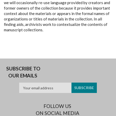
we will occasionally re-use language provided by creators and
former owners of the collection because it provides important
context about the materials or appears in the formal names of
organizations or titles of materials in the collection. In all
finding aids, archivists work to contextualize the contents of
manuscript collections.
SUBSCRIBE TO
OUR EMAILS
FOLLOW US
ON SOCIAL MEDIA