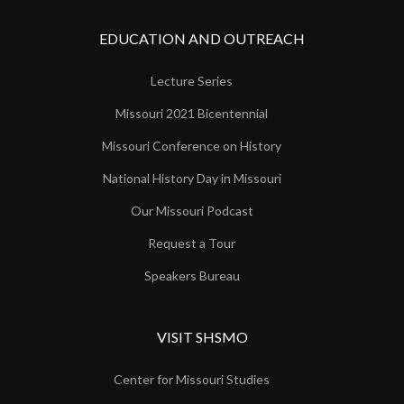
EDUCATION AND OUTREACH
Lecture Series
Missouri 2021 Bicentennial
Missouri Conference on History
National History Day in Missouri
Our Missouri Podcast
Request a Tour
Speakers Bureau
VISIT SHSMO
Center for Missouri Studies