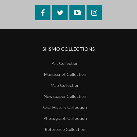
Facebook
Twitter
YouTube
Instagram
SHSMO COLLECTIONS
Art Collection
Manuscript Collection
Map Collection
Newspaper Collection
Oral History Collection
Photograph Collection
Reference Collection