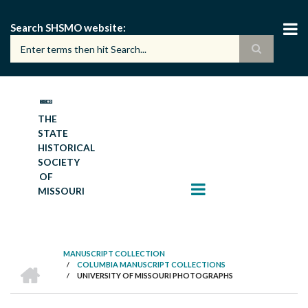
Skip
to
Search SHSMO website
main
content
THE
STATE
HISTORICAL
SOCIETY
OF
MISSOURI
MANUSCRIPT COLLECTION
HOME
/
COLUMBIA MANUSCRIPT COLLECTIONS
BREADCRUMB
/
UNIVERSITY OF MISSOURI PHOTOGRAPHS