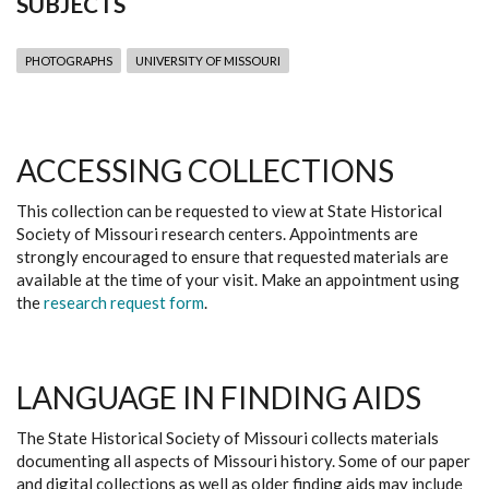
SUBJECTS
PHOTOGRAPHS
UNIVERSITY OF MISSOURI
ACCESSING COLLECTIONS
This collection can be requested to view at State Historical
Society of Missouri research centers. Appointments are
strongly encouraged to ensure that requested materials are
available at the time of your visit. Make an appointment using
the
research request form
.
LANGUAGE IN FINDING AIDS
The State Historical Society of Missouri collects materials
documenting all aspects of Missouri history. Some of our paper
and digital collections as well as older finding aids may include