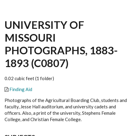
UNIVERSITY OF
MISSOURI
PHOTOGRAPHS, 1883-
1893 (C0807)
0.02 cubic feet (1 folder)
Finding Aid
Photographs of the Agricultural Boarding Club, students and
faculty, Jesse Hall auditorium, and university cadets and
officers. Also, a print of the university, Stephens Female
College, and Christian Female College.