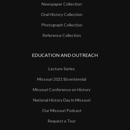
Newspaper Collection
Oral History Collection
Photograph Collection
Reference Collection
EDUCATION AND OUTREACH
Lecture Series
Missouri 2021 Bicentennial
Missouri Conference on History
National History Day in Missouri
Our Missouri Podcast
Request a Tour