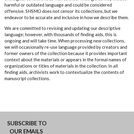
harmful or outdated language and could be considered
offensive. SHSMO does not censor its collections, but we
endeavor to be accurate and inclusive in how we describe them.
We are committed to revising and updating our descriptive
language; however, with thousands of finding aids, this is
ongoing and will take time. When processing new collections,
we will occasionally re-use language provided by creators and
former owners of the collection because it provides important
context about the materials or appears in the formal names of
organizations or titles of materials in the collection. In all
finding aids, archivists work to contextualize the contents of
manuscript collections.
SUBSCRIBE TO
OUR EMAILS