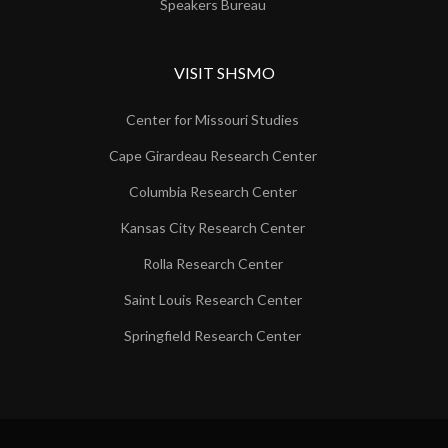
Speakers Bureau
VISIT SHSMO
Center for Missouri Studies
Cape Girardeau Research Center
Columbia Research Center
Kansas City Research Center
Rolla Research Center
Saint Louis Research Center
Springfield Research Center