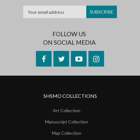
FOLLOW US
ON SOCIAL MEDIA
Facebook
Twitter
YouTube
Instagram
SHSMO COLLECTIONS
Art Collection
Manuscript Collection
Map Collection