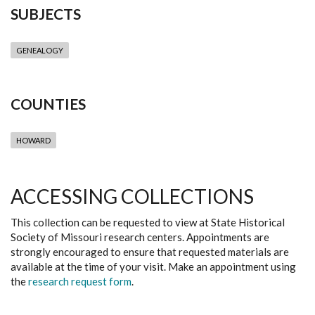
SUBJECTS
GENEALOGY
COUNTIES
HOWARD
ACCESSING COLLECTIONS
This collection can be requested to view at State Historical
Society of Missouri research centers. Appointments are
strongly encouraged to ensure that requested materials are
available at the time of your visit. Make an appointment using
the
research request form
.