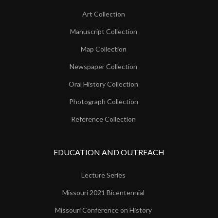
Art Collection
Manuscript Collection
Map Collection
Newspaper Collection
Oral History Collection
Photograph Collection
Reference Collection
EDUCATION AND OUTREACH
Lecture Series
Missouri 2021 Bicentennial
Missouri Conference on History