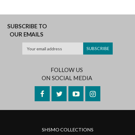
SUBSCRIBE TO
OUR EMAILS
FOLLOW US
ON SOCIAL MEDIA
Facebook
Twitter
YouTube
Instagram
SHSMO COLLECTIONS