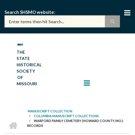
Skip
to
Search SHSMO website
main
content
THE
STATE
HISTORICAL
SOCIETY
OF
MISSOURI
MANUSCRIPT COLLECTION
/
COLUMBIA MANUSCRIPT COLLECTIONS
BREADCRUMB
HOME
/
WARFORD FAMILY CEMETERY (HOWARD COUNTY, MO.)
RECORDS