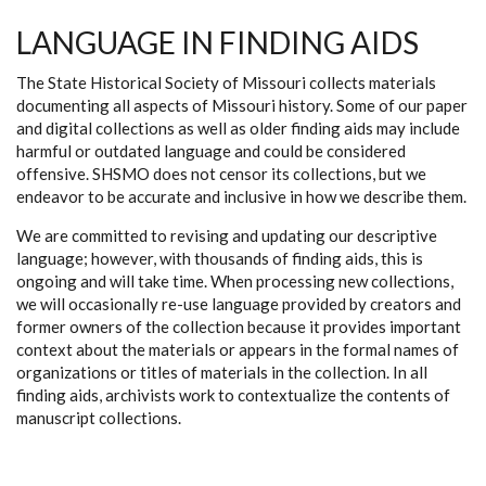
LANGUAGE IN FINDING AIDS
The State Historical Society of Missouri collects materials
documenting all aspects of Missouri history. Some of our paper
and digital collections as well as older finding aids may include
harmful or outdated language and could be considered
offensive. SHSMO does not censor its collections, but we
endeavor to be accurate and inclusive in how we describe them.
We are committed to revising and updating our descriptive
language; however, with thousands of finding aids, this is
ongoing and will take time. When processing new collections,
we will occasionally re-use language provided by creators and
former owners of the collection because it provides important
context about the materials or appears in the formal names of
organizations or titles of materials in the collection. In all
finding aids, archivists work to contextualize the contents of
manuscript collections.