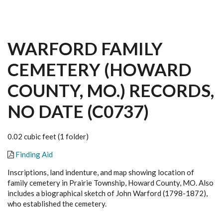
WARFORD FAMILY
CEMETERY (HOWARD
COUNTY, MO.) RECORDS,
NO DATE (C0737)
0.02 cubic feet (1 folder)
Finding Aid
Inscriptions, land indenture, and map showing location of
family cemetery in Prairie Township, Howard County, MO. Also
includes a biographical sketch of John Warford (1798-1872),
who established the cemetery.