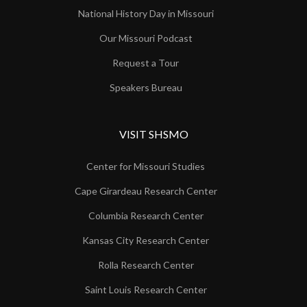
National History Day in Missouri
Our Missouri Podcast
Request a Tour
Speakers Bureau
VISIT SHSMO
Center for Missouri Studies
Cape Girardeau Research Center
Columbia Research Center
Kansas City Research Center
Rolla Research Center
Saint Louis Research Center