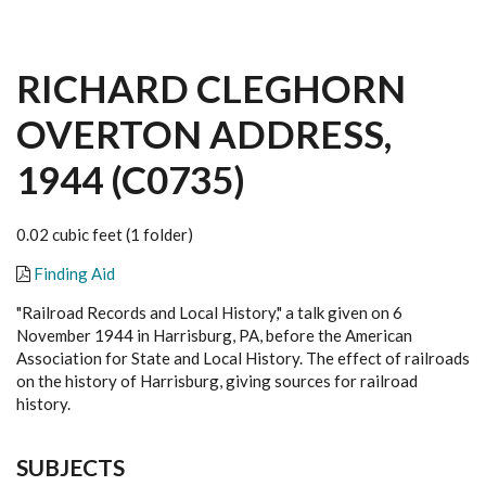
RICHARD CLEGHORN
OVERTON ADDRESS,
1944 (C0735)
0.02 cubic feet (1 folder)
Finding Aid
"Railroad Records and Local History," a talk given on 6
November 1944 in Harrisburg, PA, before the American
Association for State and Local History. The effect of railroads
on the history of Harrisburg, giving sources for railroad
history.
SUBJECTS