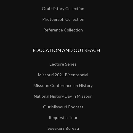
Oral History Collection
Photograph Collection
Reference Collection
EDUCATION AND OUTREACH
Lecture Series
Missouri 2021 Bicentennial
Missouri Conference on History
National History Day in Missouri
Our Missouri Podcast
Request a Tour
Speakers Bureau