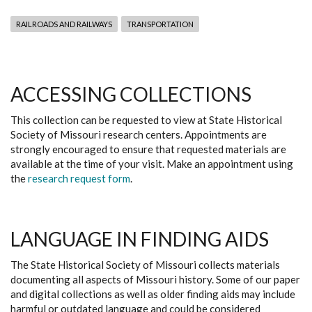
RAILROADS AND RAILWAYS
TRANSPORTATION
ACCESSING COLLECTIONS
This collection can be requested to view at State Historical
Society of Missouri research centers. Appointments are
strongly encouraged to ensure that requested materials are
available at the time of your visit. Make an appointment using
the
research request form
.
LANGUAGE IN FINDING AIDS
The State Historical Society of Missouri collects materials
documenting all aspects of Missouri history. Some of our paper
and digital collections as well as older finding aids may include
harmful or outdated language and could be considered