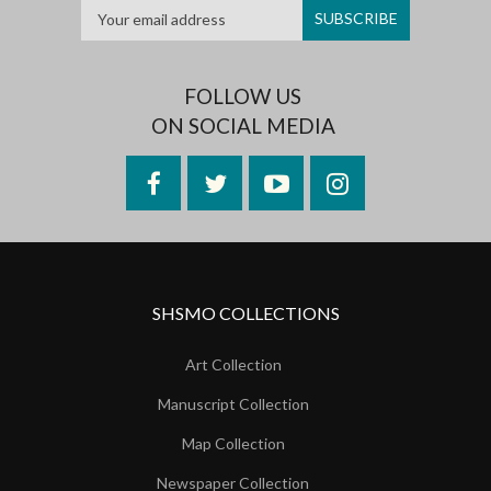
FOLLOW US
ON SOCIAL MEDIA
Facebook
Twitter
YouTube
Instagram
SHSMO COLLECTIONS
Art Collection
Manuscript Collection
Map Collection
Newspaper Collection