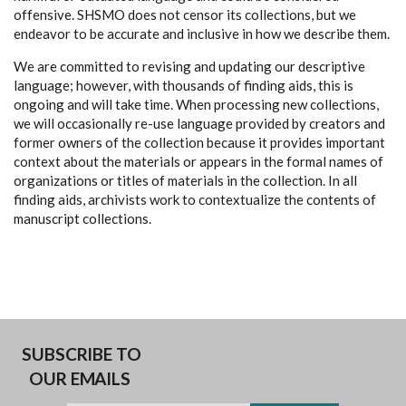
offensive. SHSMO does not censor its collections, but we
endeavor to be accurate and inclusive in how we describe them.
We are committed to revising and updating our descriptive
language; however, with thousands of finding aids, this is
ongoing and will take time. When processing new collections,
we will occasionally re-use language provided by creators and
former owners of the collection because it provides important
context about the materials or appears in the formal names of
organizations or titles of materials in the collection. In all
finding aids, archivists work to contextualize the contents of
manuscript collections.
SUBSCRIBE TO
OUR EMAILS