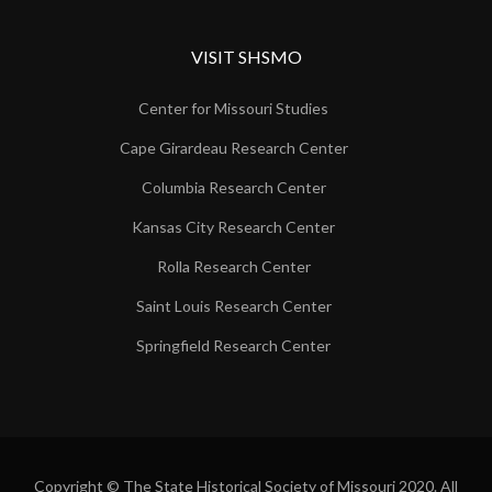
VISIT SHSMO
Center for Missouri Studies
Cape Girardeau Research Center
Columbia Research Center
Kansas City Research Center
Rolla Research Center
Saint Louis Research Center
Springfield Research Center
Copyright © The State Historical Society of Missouri 2020. All