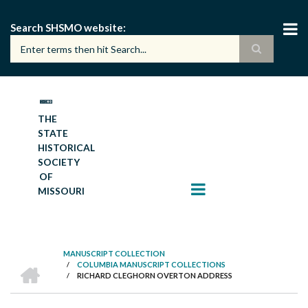
Skip
to
Search SHSMO website
main
content
THE
STATE
HISTORICAL
SOCIETY
OF
MISSOURI
MANUSCRIPT COLLECTION
HOME
/
COLUMBIA MANUSCRIPT COLLECTIONS
BREADCRUMB
/
RICHARD CLEGHORN OVERTON ADDRESS