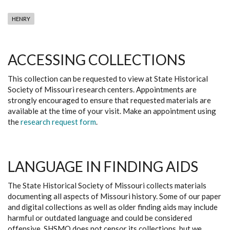
HENRY
ACCESSING COLLECTIONS
This collection can be requested to view at State Historical
Society of Missouri research centers. Appointments are
strongly encouraged to ensure that requested materials are
available at the time of your visit. Make an appointment using
the
research request form
.
LANGUAGE IN FINDING AIDS
The State Historical Society of Missouri collects materials
documenting all aspects of Missouri history. Some of our paper
and digital collections as well as older finding aids may include
harmful or outdated language and could be considered
offensive. SHSMO does not censor its collections, but we