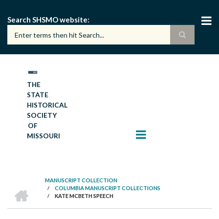
Skip
to
Search SHSMO website
main
content
THE
STATE
HISTORICAL
SOCIETY
OF
MISSOURI
MANUSCRIPT COLLECTION
HOME
/
COLUMBIA MANUSCRIPT COLLECTIONS
BREADCRUMB
/
KATE MCBETH SPEECH