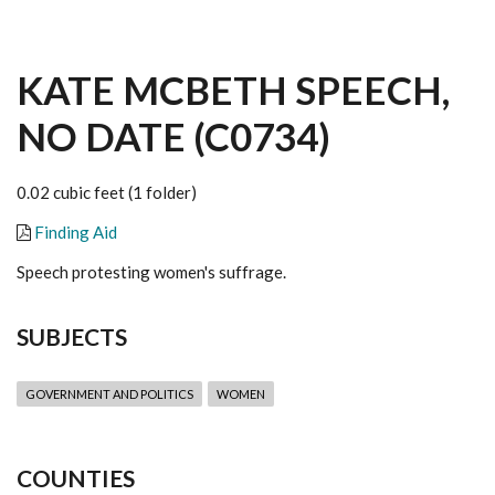
KATE MCBETH SPEECH,
NO DATE (C0734)
0.02 cubic feet (1 folder)
Finding Aid
Speech protesting women's suffrage.
SUBJECTS
GOVERNMENT AND POLITICS
WOMEN
COUNTIES