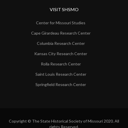
VISIT SHSMO
Center for Missouri Studies
Cape Girardeau Research Center
Columbia Research Center
Kansas City Research Center
Rolla Research Center
Saint Louis Research Center
Springfield Research Center
Copyright © The State Historical Society of Missouri 2020. All
rights Reserved.