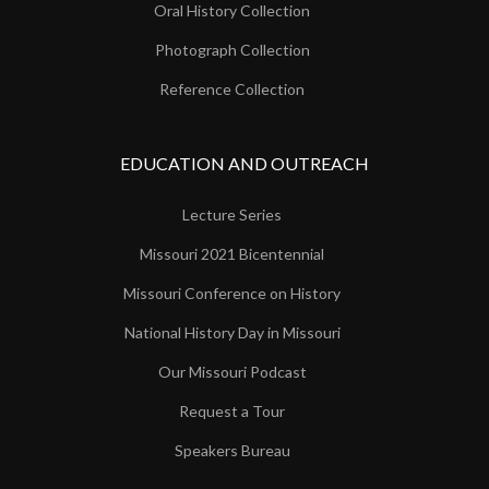
Oral History Collection
Photograph Collection
Reference Collection
EDUCATION AND OUTREACH
Lecture Series
Missouri 2021 Bicentennial
Missouri Conference on History
National History Day in Missouri
Our Missouri Podcast
Request a Tour
Speakers Bureau