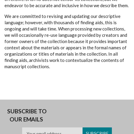
endeavor to be accurate and inclusive in how we describe them.
We are committed to revising and updating our descriptive
language; however, with thousands of finding aids, this is
ongoing and will take time. When processing new collections,
we will occasionally re-use language provided by creators and
former owners of the collection because it provides important
context about the materials or appears in the formal names of
organizations or titles of materials in the collection. In all
finding aids, archivists work to contextualize the contents of
manuscript collections.
SUBSCRIBE TO
OUR EMAILS