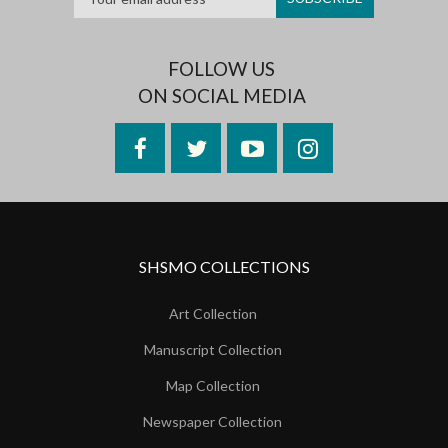
FOLLOW US
ON SOCIAL MEDIA
Facebook
Twitter
YouTube
Instagram
SHSMO COLLECTIONS
Art Collection
Manuscript Collection
Map Collection
Newspaper Collection