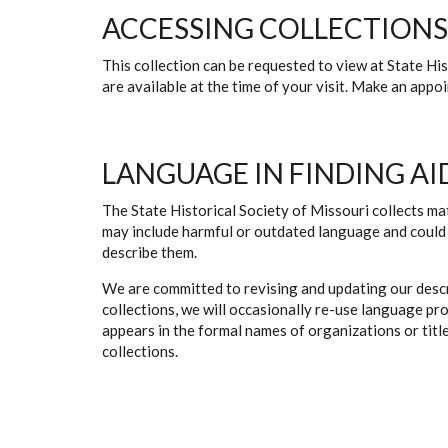
ACCESSING COLLECTIONS
This collection can be requested to view at State H
are available at the time of your visit. Make an app
LANGUAGE IN FINDING AI
The State Historical Society of Missouri collects mat
may include harmful or outdated language and could 
describe them.
We are committed to revising and updating our descr
collections, we will occasionally re-use language pr
appears in the formal names of organizations or titles
collections.