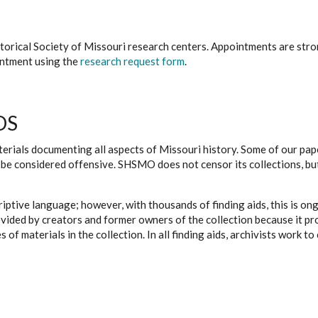
istorical Society of Missouri research centers. Appointments are st
ointment using the
research request form
.
DS
erials documenting all aspects of Missouri history. Some of our paper
be considered offensive. SHSMO does not censor its collections, bu
iptive language; however, with thousands of finding aids, this is on
ovided by creators and former owners of the collection because it p
 of materials in the collection. In all finding aids, archivists work 