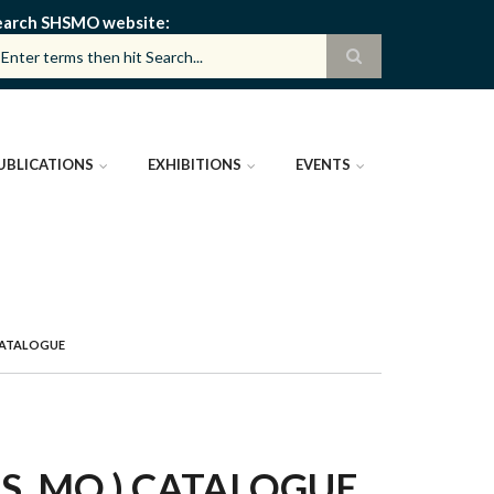
earch SHSMO website
UBLICATIONS
EXHIBITIONS
EVENTS
CATALOGUE
, MO.) CATALOGUE,