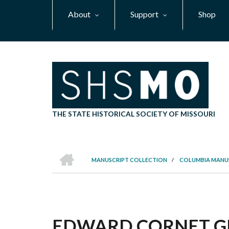
Skip
About
Support
Shop
to
main
content
THE STATE HISTORICAL SOCIETY OF MISSOURI
HOME
MANUSCRIPT COLLECTION
/
COLUMBIA MANU
BREADCRUMB
EDWARD CORNET GRO