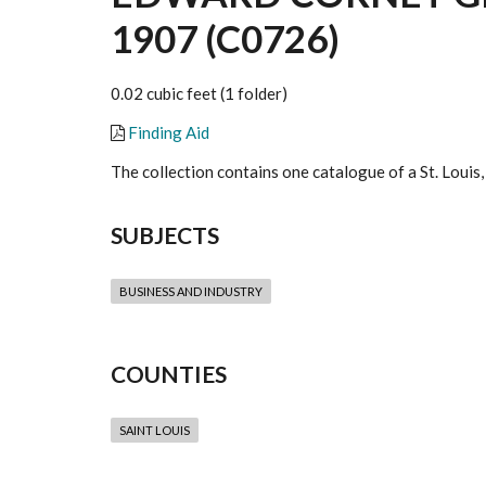
1907 (C0726)
0.02 cubic feet (1 folder)
Finding Aid
The collection contains one catalogue of a St. Louis
SUBJECTS
BUSINESS AND INDUSTRY
COUNTIES
SAINT LOUIS