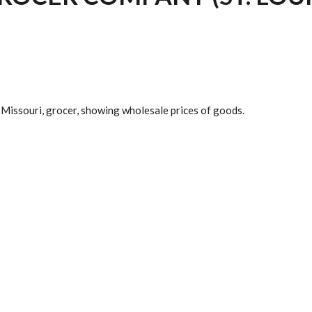
, Missouri, grocer, showing wholesale prices of goods.