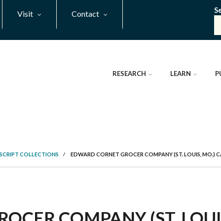
S
Visit
Contact
RESEARCH
LEARN
P
SCRIPT COLLECTIONS
/
EDWARD CORNET GROCER COMPANY (ST. LOUIS, MO.) 
CER COMPANY (ST. LOUIS