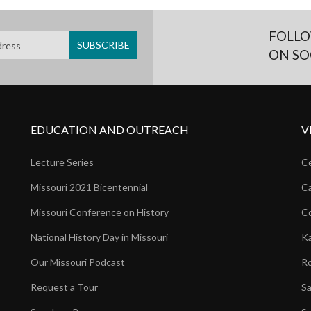
FOLLO
ON SO
EDUCATION AND OUTREACH
V
Lecture Series
Ce
Missouri 2021 Bicentennial
Ca
Missouri Conference on History
Co
National History Day in Missouri
Ka
Our Missouri Podcast
Ro
Request a Tour
Sa