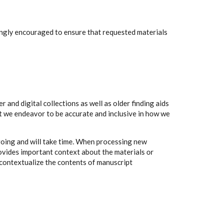
rongly encouraged to ensure that requested materials
 and digital collections as well as older finding aids
t we endeavor to be accurate and inclusive in how we
going and will take time. When processing new
rovides important context about the materials or
to contextualize the contents of manuscript