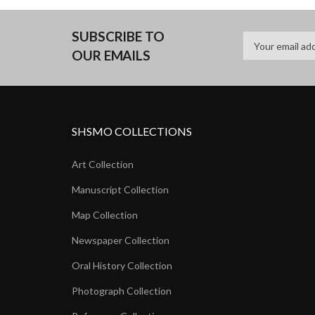
SUBSCRIBE TO
OUR EMAILS
SHSMO COLLECTIONS
Art Collection
Manuscript Collection
Map Collection
Newspaper Collection
Oral History Collection
Photograph Collection