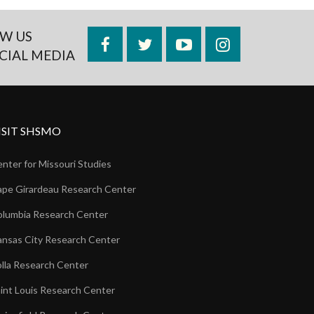
W US
Facebook
Twitter
YouTube
Instagram
CIAL MEDIA
ISIT SHSMO
nter for Missouri Studies
pe Girardeau Research Center
lumbia Research Center
nsas City Research Center
lla Research Center
int Louis Research Center