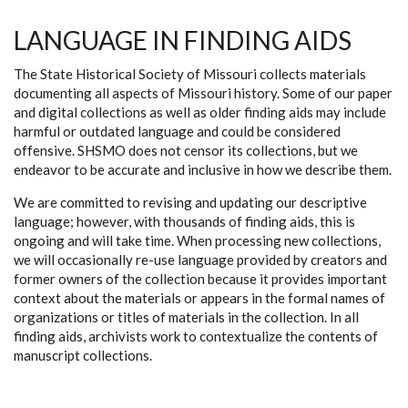
LANGUAGE IN FINDING AIDS
The State Historical Society of Missouri collects materials
documenting all aspects of Missouri history. Some of our paper
and digital collections as well as older finding aids may include
harmful or outdated language and could be considered
offensive. SHSMO does not censor its collections, but we
endeavor to be accurate and inclusive in how we describe them.
We are committed to revising and updating our descriptive
language; however, with thousands of finding aids, this is
ongoing and will take time. When processing new collections,
we will occasionally re-use language provided by creators and
former owners of the collection because it provides important
context about the materials or appears in the formal names of
organizations or titles of materials in the collection. In all
finding aids, archivists work to contextualize the contents of
manuscript collections.