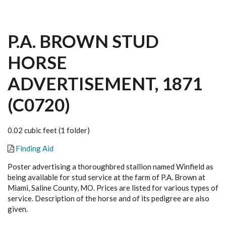
P.A. BROWN STUD
HORSE
ADVERTISEMENT, 1871
(C0720)
0.02 cubic feet (1 folder)
Finding Aid
Poster advertising a thoroughbred stallion named Winfield as
being available for stud service at the farm of P.A. Brown at
Miami, Saline County, MO. Prices are listed for various types of
service. Description of the horse and of its pedigree are also
given.