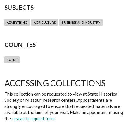
SUBJECTS
ADVERTISING
AGRICULTURE
BUSINESS AND INDUSTRY
COUNTIES
SALINE
ACCESSING COLLECTIONS
This collection can be requested to view at State Historical
Society of Missouri research centers. Appointments are
strongly encouraged to ensure that requested materials are
available at the time of your visit. Make an appointment using
the
research request form
.