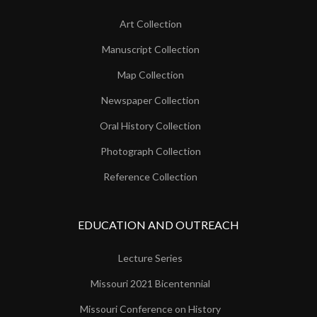
Art Collection
Manuscript Collection
Map Collection
Newspaper Collection
Oral History Collection
Photograph Collection
Reference Collection
EDUCATION AND OUTREACH
Lecture Series
Missouri 2021 Bicentennial
Missouri Conference on History