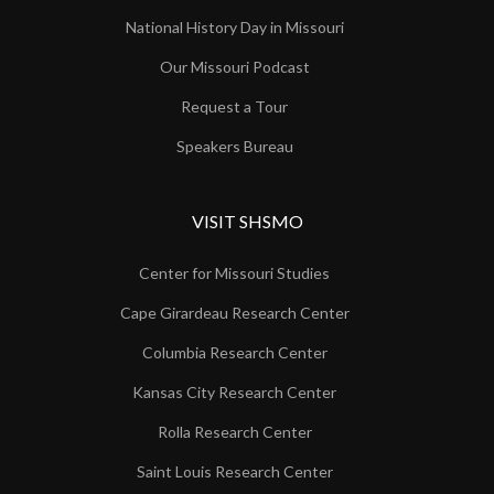
National History Day in Missouri
Our Missouri Podcast
Request a Tour
Speakers Bureau
VISIT SHSMO
Center for Missouri Studies
Cape Girardeau Research Center
Columbia Research Center
Kansas City Research Center
Rolla Research Center
Saint Louis Research Center