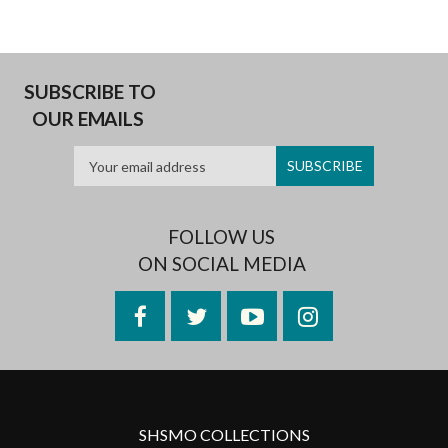
SUBSCRIBE TO
OUR EMAILS
FOLLOW US
ON SOCIAL MEDIA
Facebook
Twitter
YouTube
Instagram
SHSMO COLLECTIONS