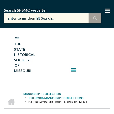
Skip
to
Search SHSMO website
main
content
THE
STATE
HISTORICAL
SOCIETY
OF
MISSOURI
MANUSCRIPT COLLECTION
HOME
/
COLUMBIA MANUSCRIPT COLLECTIONS
BREADCRUMB
/
P.A. BROWN STUD HORSE ADVERTISEMENT