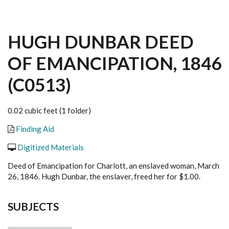
HUGH DUNBAR DEED
OF EMANCIPATION, 1846
(C0513)
0.02 cubic feet (1 folder)
Finding Aid
Digitized Materials
Deed of Emancipation for Charlott, an enslaved woman, March
26, 1846. Hugh Dunbar, the enslaver, freed her for $1.00.
SUBJECTS