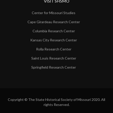
VISIT SHSMO
Center for Missouri Studies
Cape Girardeau Research Center
Columbia Research Center
Kansas City Research Center
Rolla Research Center
Saint Louis Research Center
Springfield Research Center
Copyright © The State Historical Society of Missouri 2020. All
rights Reserved.