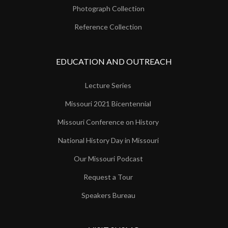
Photograph Collection
Reference Collection
EDUCATION AND OUTREACH
Lecture Series
Missouri 2021 Bicentennial
Missouri Conference on History
National History Day in Missouri
Our Missouri Podcast
Request a Tour
Speakers Bureau