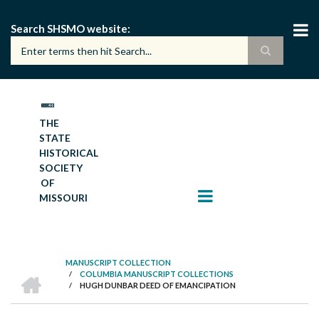
Skip
to
Search SHSMO website
main
content
THE
STATE
HISTORICAL
SOCIETY
OF
MISSOURI
MANUSCRIPT COLLECTION
HOME
/
COLUMBIA MANUSCRIPT COLLECTIONS
BREADCRUMB
/
HUGH DUNBAR DEED OF EMANCIPATION