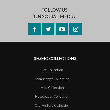
FOLLOW US
ON SOCIAL MEDIA
Facebook
Twitter
YouTube
Instagram
SHSMO COLLECTIONS
Art Collection
Manuscript Collection
Map Collection
Newspaper Collection
Oral History Collection