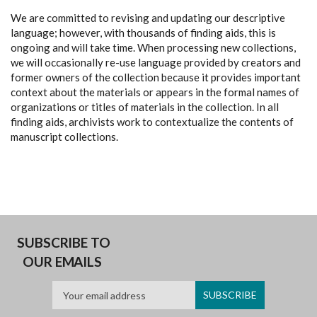
We are committed to revising and updating our descriptive
language; however, with thousands of finding aids, this is
ongoing and will take time. When processing new collections,
we will occasionally re-use language provided by creators and
former owners of the collection because it provides important
context about the materials or appears in the formal names of
organizations or titles of materials in the collection. In all
finding aids, archivists work to contextualize the contents of
manuscript collections.
SUBSCRIBE TO
OUR EMAILS