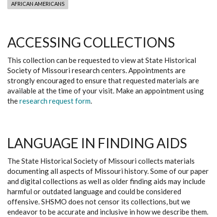
AFRICAN AMERICANS
ACCESSING COLLECTIONS
This collection can be requested to view at State Historical
Society of Missouri research centers. Appointments are
strongly encouraged to ensure that requested materials are
available at the time of your visit. Make an appointment using
the
research request form
.
LANGUAGE IN FINDING AIDS
The State Historical Society of Missouri collects materials
documenting all aspects of Missouri history. Some of our paper
and digital collections as well as older finding aids may include
harmful or outdated language and could be considered
offensive. SHSMO does not censor its collections, but we
endeavor to be accurate and inclusive in how we describe them.