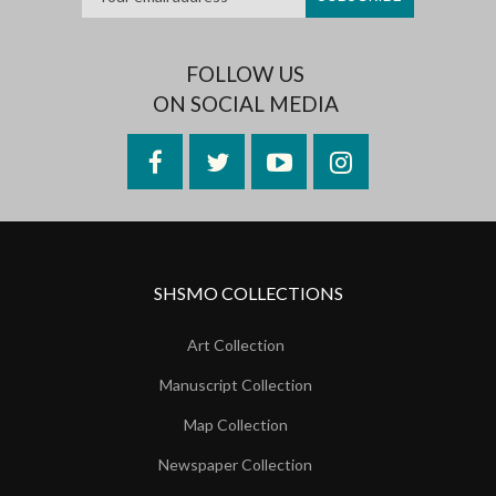
FOLLOW US
ON SOCIAL MEDIA
Facebook
Twitter
YouTube
Instagram
SHSMO COLLECTIONS
Art Collection
Manuscript Collection
Map Collection
Newspaper Collection