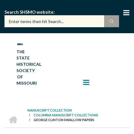
Skip
to
Search SHSMO website
main
content
THE
STATE
HISTORICAL
SOCIETY
OF
MISSOURI
MANUSCRIPT COLLECTION
HOME
/
COLUMBIA MANUSCRIPT COLLECTIONS
BREADCRUMB
/
GEORGE CLINTON SWALLOW PAPERS