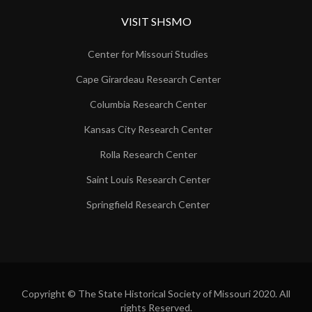
VISIT SHSMO
Center for Missouri Studies
Cape Girardeau Research Center
Columbia Research Center
Kansas City Research Center
Rolla Research Center
Saint Louis Research Center
Springfield Research Center
Copyright © The State Historical Society of Missouri 2020. All
rights Reserved.