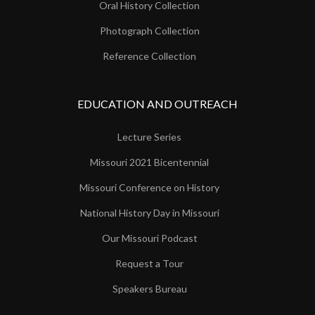
Oral History Collection
Photograph Collection
Reference Collection
EDUCATION AND OUTREACH
Lecture Series
Missouri 2021 Bicentennial
Missouri Conference on History
National History Day in Missouri
Our Missouri Podcast
Request a Tour
Speakers Bureau