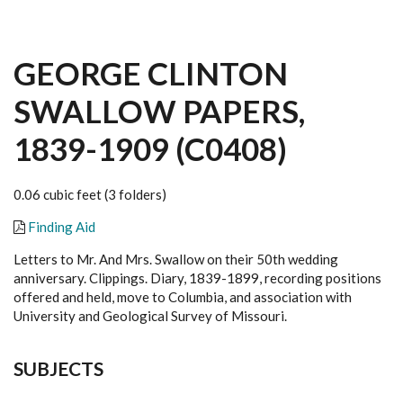
GEORGE CLINTON
SWALLOW PAPERS,
1839-1909 (C0408)
0.06 cubic feet (3 folders)
Finding Aid
Letters to Mr. And Mrs. Swallow on their 50th wedding
anniversary. Clippings. Diary, 1839-1899, recording positions
offered and held, move to Columbia, and association with
University and Geological Survey of Missouri.
SUBJECTS