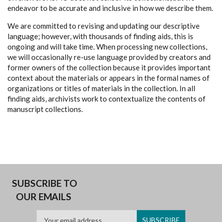
endeavor to be accurate and inclusive in how we describe them.
We are committed to revising and updating our descriptive
language; however, with thousands of finding aids, this is
ongoing and will take time. When processing new collections,
we will occasionally re-use language provided by creators and
former owners of the collection because it provides important
context about the materials or appears in the formal names of
organizations or titles of materials in the collection. In all
finding aids, archivists work to contextualize the contents of
manuscript collections.
SUBSCRIBE TO
OUR EMAILS