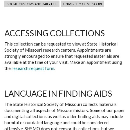
SOCIAL CUSTOMS AND DAILY LIFE
UNIVERSITY OF MISSOURI
ACCESSING COLLECTIONS
This collection can be requested to view at State Historical
Society of Missouri research centers. Appointments are
strongly encouraged to ensure that requested materials are
available at the time of your visit. Make an appointment using
the
research request form
.
LANGUAGE IN FINDING AIDS
The State Historical Society of Missouri collects materials
documenting all aspects of Missouri history. Some of our paper
and digital collections as well as older finding aids may include
harmful or outdated language and could be considered
offensive. SHSMO does not censor its collections, but we