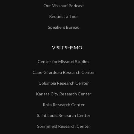
Our Missouri Podcast
Request a Tour
Speakers Bureau
VISIT SHSMO
Center for Missouri Studies
Cape Girardeau Research Center
Columbia Research Center
Kansas City Research Center
Rolla Research Center
Saint Louis Research Center
Springfield Research Center