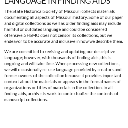
LANGUAGE IN FINDING AIDS
The State Historical Society of Missouri collects materials
documenting all aspects of Missouri history. Some of our paper
and digital collections as well as older finding aids may include
harmful or outdated language and could be considered
offensive. SHSMO does not censor its collections, but we
endeavor to be accurate and inclusive in how we describe them.
We are committed to revising and updating our descriptive
language; however, with thousands of finding aids, this is
ongoing and will take time. When processing new collections,
we will occasionally re-use language provided by creators and
former owners of the collection because it provides important
context about the materials or appears in the formal names of
organizations or titles of materials in the collection. In all
finding aids, archivists work to contextualize the contents of
manuscript collections.