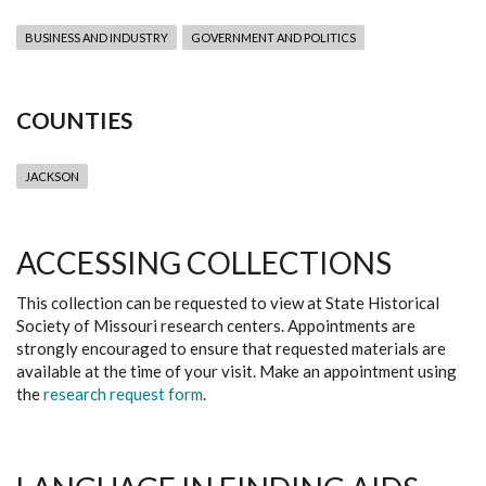
BUSINESS AND INDUSTRY
GOVERNMENT AND POLITICS
COUNTIES
JACKSON
ACCESSING COLLECTIONS
This collection can be requested to view at State Historical
Society of Missouri research centers. Appointments are
strongly encouraged to ensure that requested materials are
available at the time of your visit. Make an appointment using
the
research request form
.