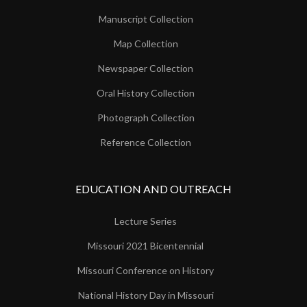
Manuscript Collection
Map Collection
Newspaper Collection
Oral History Collection
Photograph Collection
Reference Collection
EDUCATION AND OUTREACH
Lecture Series
Missouri 2021 Bicentennial
Missouri Conference on History
National History Day in Missouri