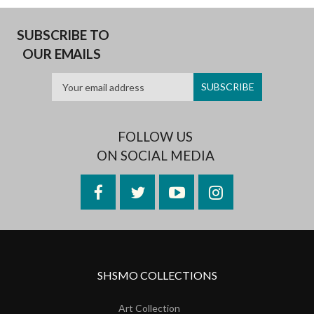
SUBSCRIBE TO
OUR EMAILS
FOLLOW US
ON SOCIAL MEDIA
Facebook
Twitter
YouTube
Instagram
SHSMO COLLECTIONS
Art Collection