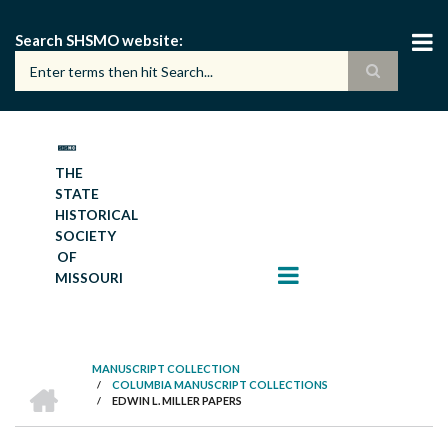
Skip
to
Search SHSMO website
main
content
THE
STATE
HISTORICAL
SOCIETY
OF
MISSOURI
MANUSCRIPT COLLECTION
HOME
/
COLUMBIA MANUSCRIPT COLLECTIONS
BREADCRUMB
/
EDWIN L. MILLER PAPERS