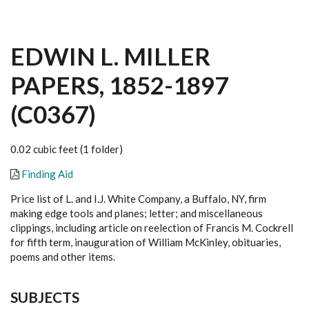
EDWIN L. MILLER
PAPERS, 1852-1897
(C0367)
0.02 cubic feet (1 folder)
Finding Aid
Price list of L. and I.J. White Company, a Buffalo, NY, firm
making edge tools and planes; letter; and miscellaneous
clippings, including article on reelection of Francis M. Cockrell
for fifth term, inauguration of William McKinley, obituaries,
poems and other items.
SUBJECTS