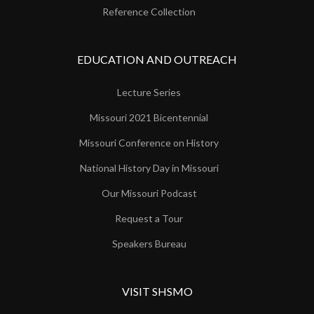
Reference Collection
EDUCATION AND OUTREACH
Lecture Series
Missouri 2021 Bicentennial
Missouri Conference on History
National History Day in Missouri
Our Missouri Podcast
Request a Tour
Speakers Bureau
VISIT SHSMO