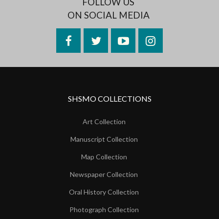
FOLLOW US
ON SOCIAL MEDIA
Facebook
Twitter
YouTube
Instagram
SHSMO COLLECTIONS
Art Collection
Manuscript Collection
Map Collection
Newspaper Collection
Oral History Collection
Photograph Collection