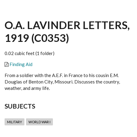
O.A. LAVINDER LETTERS,
1919 (C0353)
0.02 cubic feet (1 folder)
Finding Aid
From a soldier with the A.E.F. in France to his cousin E.M.
Douglas of Benton City, Missouri. Discusses the country,
weather, and army life.
SUBJECTS
MILITARY
WORLD WAR I