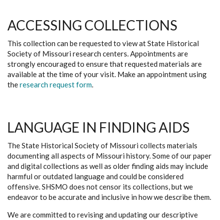
ACCESSING COLLECTIONS
This collection can be requested to view at State Historical
Society of Missouri research centers. Appointments are
strongly encouraged to ensure that requested materials are
available at the time of your visit. Make an appointment using
the
research request form
.
LANGUAGE IN FINDING AIDS
The State Historical Society of Missouri collects materials
documenting all aspects of Missouri history. Some of our paper
and digital collections as well as older finding aids may include
harmful or outdated language and could be considered
offensive. SHSMO does not censor its collections, but we
endeavor to be accurate and inclusive in how we describe them.
We are committed to revising and updating our descriptive