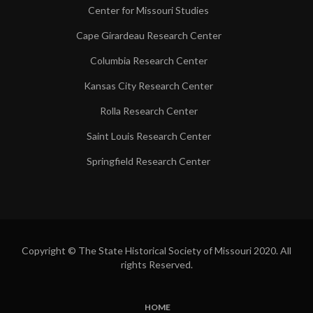
Center for Missouri Studies
Cape Girardeau Research Center
Columbia Research Center
Kansas City Research Center
Rolla Research Center
Saint Louis Research Center
Springfield Research Center
Copyright © The State Historical Society of Missouri 2020. All
rights Reserved.
HOME