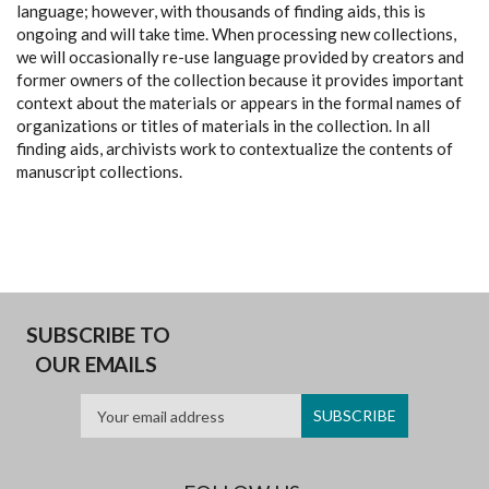
language; however, with thousands of finding aids, this is
ongoing and will take time. When processing new collections,
we will occasionally re-use language provided by creators and
former owners of the collection because it provides important
context about the materials or appears in the formal names of
organizations or titles of materials in the collection. In all
finding aids, archivists work to contextualize the contents of
manuscript collections.
SUBSCRIBE TO
OUR EMAILS