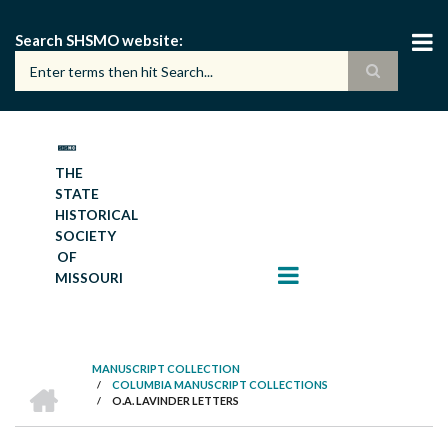
Skip
to
Search SHSMO website
main
content
THE
STATE
HISTORICAL
SOCIETY
OF
MISSOURI
MANUSCRIPT COLLECTION
HOME
/
COLUMBIA MANUSCRIPT COLLECTIONS
BREADCRUMB
/
O.A. LAVINDER LETTERS