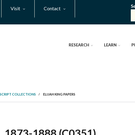
S
Visit
Contact
RESEARCH
LEARN
P
SCRIPT COLLECTIONS
/
ELIJAH KING PAPERS
 1873-1888 (C0351)