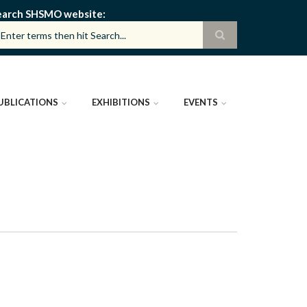
earch SHSMO website
UBLICATIONS
EXHIBITIONS
EVENTS