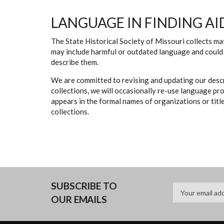
LANGUAGE IN FINDING AI
The State Historical Society of Missouri collects mat
may include harmful or outdated language and could 
describe them.
We are committed to revising and updating our descr
collections, we will occasionally re-use language pr
appears in the formal names of organizations or titles
collections.
SUBSCRIBE TO
OUR EMAILS