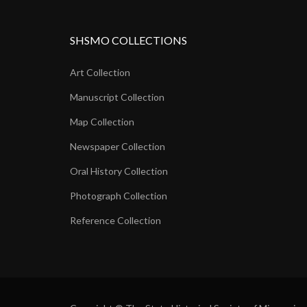
SHSMO COLLECTIONS
Art Collection
Manuscript Collection
Map Collection
Newspaper Collection
Oral History Collection
Photograph Collection
Reference Collection