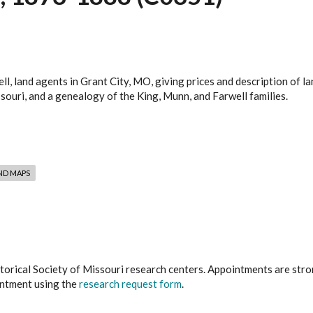
l, land agents in Grant City, MO, giving prices and description of 
ouri, and a genealogy of the King, Munn, and Farwell families.
ND MAPS
istorical Society of Missouri research centers. Appointments are st
ointment using the
research request form
.