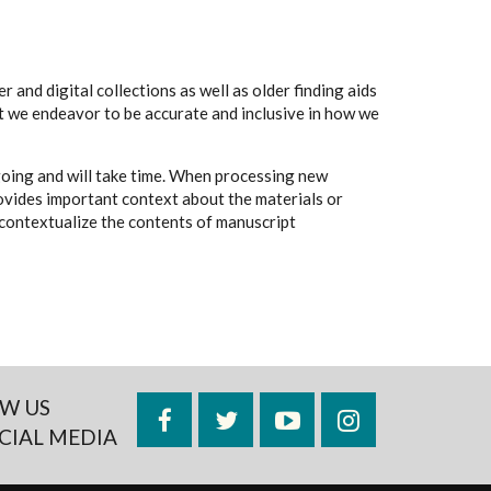
 and digital collections as well as older finding aids
t we endeavor to be accurate and inclusive in how we
going and will take time. When processing new
rovides important context about the materials or
to contextualize the contents of manuscript
W US
Facebook
Twitter
YouTube
Instagram
CIAL MEDIA