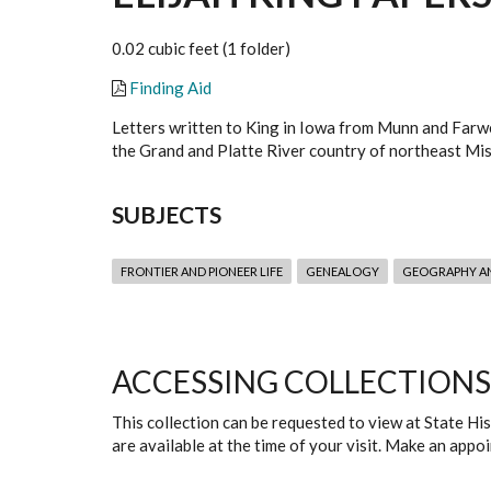
0.02 cubic feet (1 folder)
Finding Aid
Letters written to King in Iowa from Munn and Farwel
the Grand and Platte River country of northeast Miss
SUBJECTS
FRONTIER AND PIONEER LIFE
GENEALOGY
GEOGRAPHY A
ACCESSING COLLECTIONS
This collection can be requested to view at State H
are available at the time of your visit. Make an app