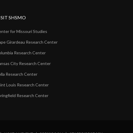
ISIT SHSMO
nter for Missouri Studies
pe Girardeau Research Center
lumbia Research Center
nsas City Research Center
lla Research Center
int Louis Research Center
ringfield Research Center