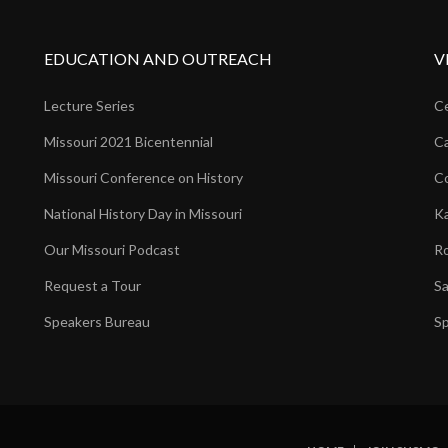
EDUCATION AND OUTREACH
V
Lecture Series
Ce
Missouri 2021 Bicentennial
Ca
Missouri Conference on History
Co
National History Day in Missouri
Ka
Our Missouri Podcast
Ro
Request a Tour
Sa
Speakers Bureau
Sp