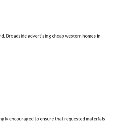
land. Broadside advertising cheap western homes in
rongly encouraged to ensure that requested materials