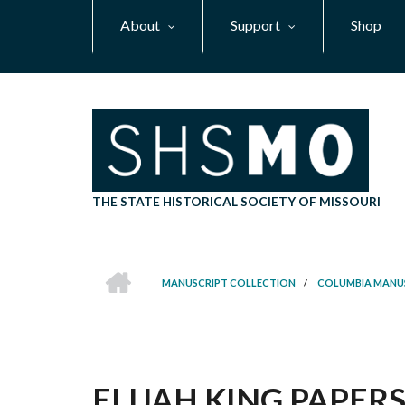
Skip
About
Support
Shop
to
main
content
THE STATE HISTORICAL SOCIETY OF MISSOURI
HOME
MANUSCRIPT COLLECTION
/
COLUMBIA MANU
BREADCRUMB
ELIJAH KING PAPERS,