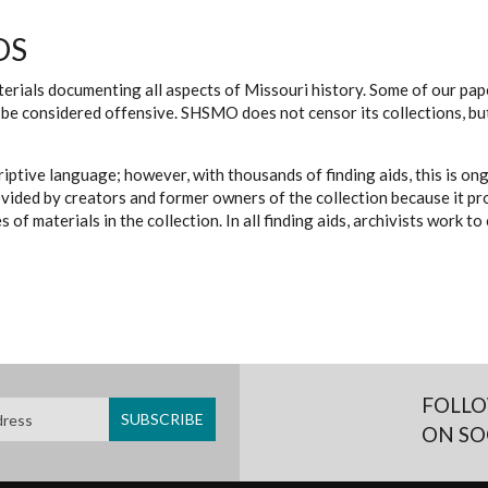
DS
erials documenting all aspects of Missouri history. Some of our paper
be considered offensive. SHSMO does not censor its collections, bu
iptive language; however, with thousands of finding aids, this is on
ovided by creators and former owners of the collection because it p
 of materials in the collection. In all finding aids, archivists work 
FOLLO
ON SO