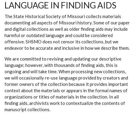
LANGUAGE IN FINDING AIDS
The State Historical Society of Missouri collects materials
documenting all aspects of Missouri history. Some of our paper
and digital collections as well as older finding aids may include
harmful or outdated language and could be considered
offensive. SHSMO does not censor its collections, but we
endeavor to be accurate and inclusive in how we describe them.
We are committed to revising and updating our descriptive
language; however, with thousands of finding aids, this is
ongoing and will take time. When processing new collections,
we will occasionally re-use language provided by creators and
former owners of the collection because it provides important
context about the materials or appears in the formal names of
organizations or titles of materials in the collection. In all
finding aids, archivists work to contextualize the contents of
manuscript collections.