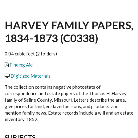
HARVEY FAMILY PAPERS,
1834-1873 (C0338)
0.04 cubic feet (2 folders)
Finding Aid
Digitized Materials
The collection contains negative photostats of
correspondence and estate papers of the Thomas H. Harvey
family of Saline County, Missouri. Letters describe the area,
give prices for land, enslaved persons, and products, and
mention family news. Estate records include a will and an estate
inventory, 1852.
SUBJECTS