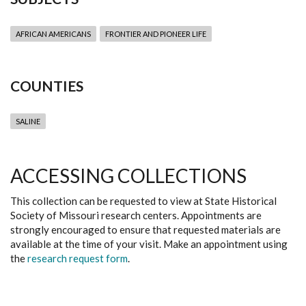
AFRICAN AMERICANS
FRONTIER AND PIONEER LIFE
COUNTIES
SALINE
ACCESSING COLLECTIONS
This collection can be requested to view at State Historical
Society of Missouri research centers. Appointments are
strongly encouraged to ensure that requested materials are
available at the time of your visit. Make an appointment using
the
research request form
.