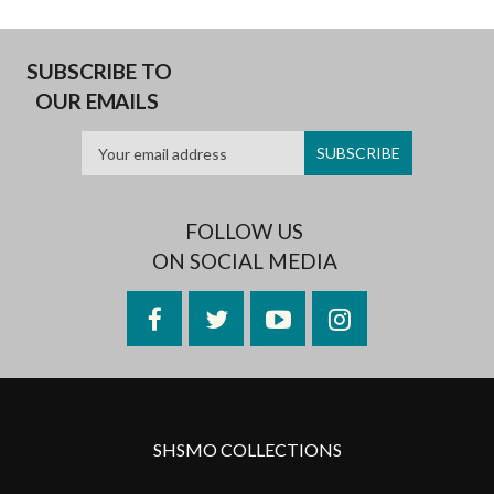
SUBSCRIBE TO
OUR EMAILS
FOLLOW US
ON SOCIAL MEDIA
Facebook
Twitter
YouTube
Instagram
SHSMO COLLECTIONS