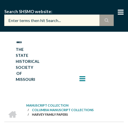
Skip
to
Search SHSMO website
main
content
THE
STATE
HISTORICAL
SOCIETY
OF
MISSOURI
MANUSCRIPT COLLECTION
HOME
/
COLUMBIA MANUSCRIPT COLLECTIONS
BREADCRUMB
/
HARVEY FAMILY PAPERS