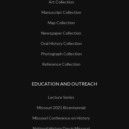
Art Collection
Manuscript Collection
Map Collection
Newspaper Collection
Oral History Collection
Photograph Collection
Reference Collection
EDUCATION AND OUTREACH
Lecture Series
Missouri 2021 Bicentennial
Missouri Conference on History
National History Day in Missouri