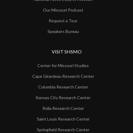
Our Missouri Podcast
Request a Tour
Speakers Bureau
VISIT SHSMO
Center for Missouri Studies
Cape Girardeau Research Center
Columbia Research Center
Kansas City Research Center
Rolla Research Center
Saint Louis Research Center
Springfield Research Center