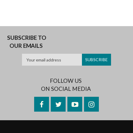
SUBSCRIBE TO
OUR EMAILS
FOLLOW US
ON SOCIAL MEDIA
Facebook
Twitter
YouTube
Instagram