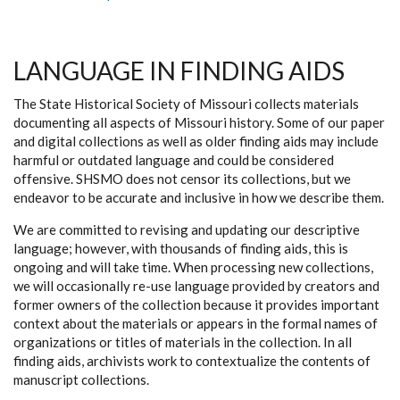
LANGUAGE IN FINDING AIDS
The State Historical Society of Missouri collects materials
documenting all aspects of Missouri history. Some of our paper
and digital collections as well as older finding aids may include
harmful or outdated language and could be considered
offensive. SHSMO does not censor its collections, but we
endeavor to be accurate and inclusive in how we describe them.
We are committed to revising and updating our descriptive
language; however, with thousands of finding aids, this is
ongoing and will take time. When processing new collections,
we will occasionally re-use language provided by creators and
former owners of the collection because it provides important
context about the materials or appears in the formal names of
organizations or titles of materials in the collection. In all
finding aids, archivists work to contextualize the contents of
manuscript collections.