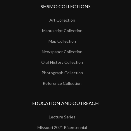
SHSMO COLLECTIONS
Art Collection
Manuscript Collection
Map Collection
Newspaper Collection
Oral History Collection
Photograph Collection
Reference Collection
EDUCATION AND OUTREACH
Lecture Series
Missouri 2021 Bicentennial