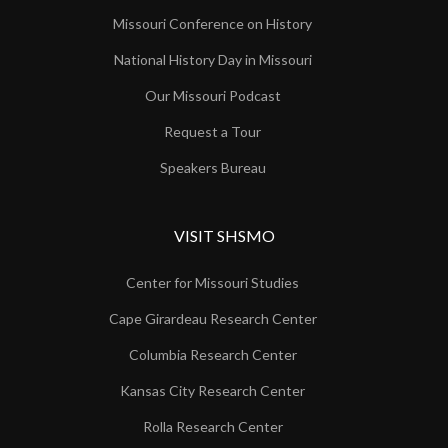
Missouri Conference on History
National History Day in Missouri
Our Missouri Podcast
Request a Tour
Speakers Bureau
VISIT SHSMO
Center for Missouri Studies
Cape Girardeau Research Center
Columbia Research Center
Kansas City Research Center
Rolla Research Center