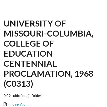
UNIVERSITY OF
MISSOURI-COLUMBIA,
COLLEGE OF
EDUCATION
CENTENNIAL
PROCLAMATION, 1968
(C0313)
0.02 cubic feet (1 folder)
Finding Aid