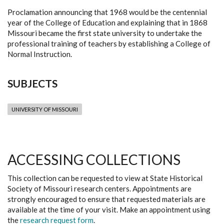
Proclamation announcing that 1968 would be the centennial
year of the College of Education and explaining that in 1868
Missouri became the first state university to undertake the
professional training of teachers by establishing a College of
Normal Instruction.
SUBJECTS
UNIVERSITY OF MISSOURI
ACCESSING COLLECTIONS
This collection can be requested to view at State Historical
Society of Missouri research centers. Appointments are
strongly encouraged to ensure that requested materials are
available at the time of your visit. Make an appointment using
the
research request form
.