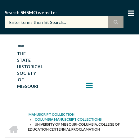
Skip
to
Search SHSMO website
main
content
THE
STATE
HISTORICAL
SOCIETY
OF
MISSOURI
MANUSCRIPT COLLECTION
/
COLUMBIA MANUSCRIPT COLLECTIONS
BREADCRUMB
HOME
/
UNIVERSITY OF MISSOURI-COLUMBIA, COLLEGE OF
EDUCATION CENTENNIAL PROCLAMATION