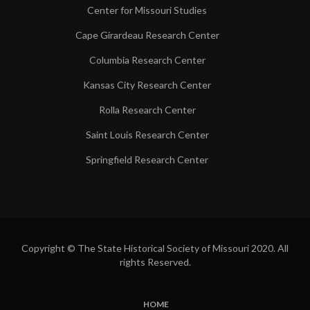
Center for Missouri Studies
Cape Girardeau Research Center
Columbia Research Center
Kansas City Research Center
Rolla Research Center
Saint Louis Research Center
Springfield Research Center
Copyright © The State Historical Society of Missouri 2020. All
rights Reserved.
HOME