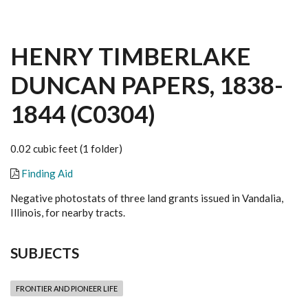
HENRY TIMBERLAKE
DUNCAN PAPERS, 1838-
1844 (C0304)
0.02 cubic feet (1 folder)
Finding Aid
Negative photostats of three land grants issued in Vandalia,
Illinois, for nearby tracts.
SUBJECTS
FRONTIER AND PIONEER LIFE