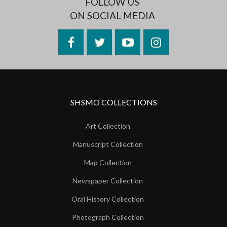
FOLLOW US
ON SOCIAL MEDIA
Facebook
Twitter
YouTube
Instagram
SHSMO COLLECTIONS
Art Collection
Manuscript Collection
Map Collection
Newspaper Collection
Oral History Collection
Photograph Collection