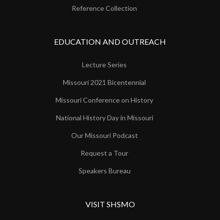
Reference Collection
EDUCATION AND OUTREACH
Lecture Series
Missouri 2021 Bicentennial
Missouri Conference on History
National History Day in Missouri
Our Missouri Podcast
Request a Tour
Speakers Bureau
VISIT SHSMO