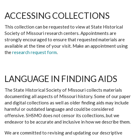
ACCESSING COLLECTIONS
This collection can be requested to view at State Historical
Society of Missouri research centers. Appointments are
strongly encouraged to ensure that requested materials are
available at the time of your visit. Make an appointment using
the
research request form
.
LANGUAGE IN FINDING AIDS
The State Historical Society of Missouri collects materials
documenting all aspects of Missouri history. Some of our paper
and digital collections as well as older finding aids may include
harmful or outdated language and could be considered
offensive. SHSMO does not censor its collections, but we
endeavor to be accurate and inclusive in how we describe them.
We are committed to revising and updating our descriptive