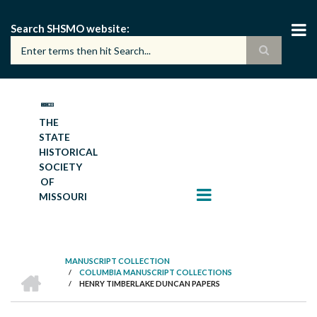
Skip
to
Search SHSMO website
main
content
THE
STATE
HISTORICAL
SOCIETY
OF
MISSOURI
MANUSCRIPT COLLECTION
HOME
/
COLUMBIA MANUSCRIPT COLLECTIONS
BREADCRUMB
/
HENRY TIMBERLAKE DUNCAN PAPERS