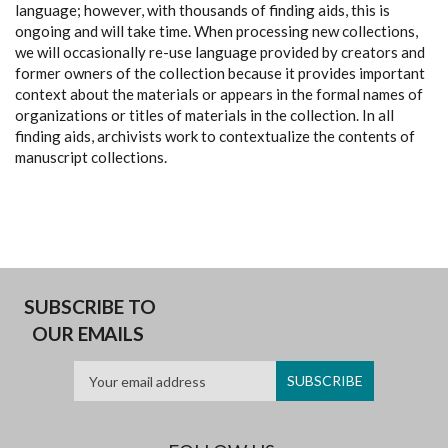
language; however, with thousands of finding aids, this is
ongoing and will take time. When processing new collections,
we will occasionally re-use language provided by creators and
former owners of the collection because it provides important
context about the materials or appears in the formal names of
organizations or titles of materials in the collection. In all
finding aids, archivists work to contextualize the contents of
manuscript collections.
SUBSCRIBE TO
OUR EMAILS