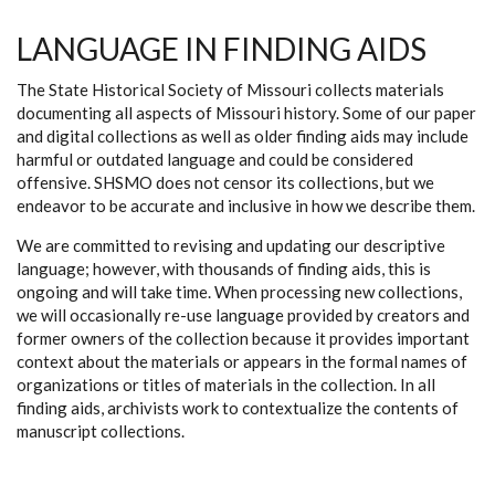
LANGUAGE IN FINDING AIDS
The State Historical Society of Missouri collects materials
documenting all aspects of Missouri history. Some of our paper
and digital collections as well as older finding aids may include
harmful or outdated language and could be considered
offensive. SHSMO does not censor its collections, but we
endeavor to be accurate and inclusive in how we describe them.
We are committed to revising and updating our descriptive
language; however, with thousands of finding aids, this is
ongoing and will take time. When processing new collections,
we will occasionally re-use language provided by creators and
former owners of the collection because it provides important
context about the materials or appears in the formal names of
organizations or titles of materials in the collection. In all
finding aids, archivists work to contextualize the contents of
manuscript collections.