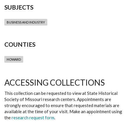
SUBJECTS
BUSINESS AND INDUSTRY
COUNTIES
HOWARD
ACCESSING COLLECTIONS
This collection can be requested to view at State Historical
Society of Missouri research centers. Appointments are
strongly encouraged to ensure that requested materials are
available at the time of your visit. Make an appointment using
the
research request form
.