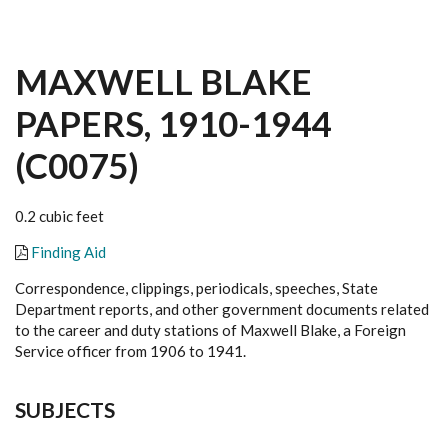
MAXWELL BLAKE
PAPERS, 1910-1944
(C0075)
0.2 cubic feet
Finding Aid
Correspondence, clippings, periodicals, speeches, State
Department reports, and other government documents related
to the career and duty stations of Maxwell Blake, a Foreign
Service officer from 1906 to 1941.
SUBJECTS