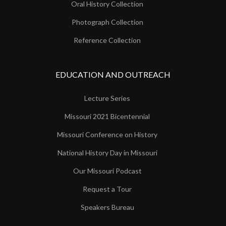
Oral History Collection
Photograph Collection
Reference Collection
EDUCATION AND OUTREACH
Lecture Series
Missouri 2021 Bicentennial
Missouri Conference on History
National History Day in Missouri
Our Missouri Podcast
Request a Tour
Speakers Bureau