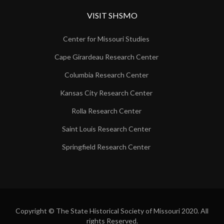
VISIT SHSMO
Center for Missouri Studies
Cape Girardeau Research Center
Columbia Research Center
Kansas City Research Center
Rolla Research Center
Saint Louis Research Center
Springfield Research Center
Copyright © The State Historical Society of Missouri 2020. All
rights Reserved.