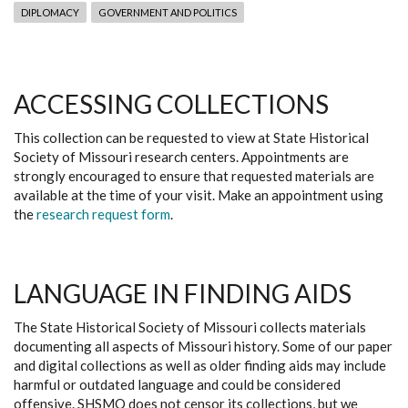
DIPLOMACY
GOVERNMENT AND POLITICS
ACCESSING COLLECTIONS
This collection can be requested to view at State Historical
Society of Missouri research centers. Appointments are
strongly encouraged to ensure that requested materials are
available at the time of your visit. Make an appointment using
the
research request form
.
LANGUAGE IN FINDING AIDS
The State Historical Society of Missouri collects materials
documenting all aspects of Missouri history. Some of our paper
and digital collections as well as older finding aids may include
harmful or outdated language and could be considered
offensive. SHSMO does not censor its collections, but we