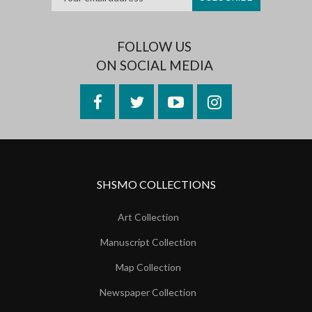
FOLLOW US
ON SOCIAL MEDIA
Facebook
Twitter
YouTube
Instagram
SHSMO COLLECTIONS
Art Collection
Manuscript Collection
Map Collection
Newspaper Collection