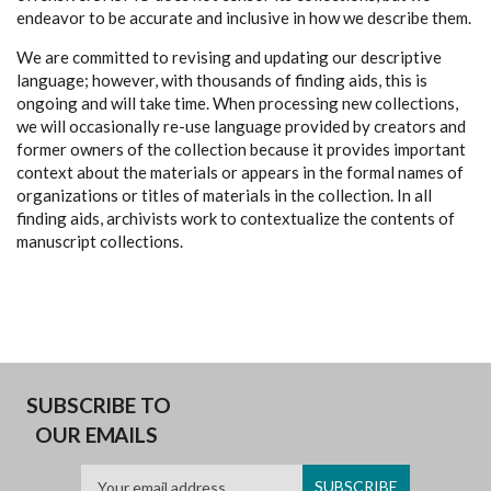
endeavor to be accurate and inclusive in how we describe them.
We are committed to revising and updating our descriptive
language; however, with thousands of finding aids, this is
ongoing and will take time. When processing new collections,
we will occasionally re-use language provided by creators and
former owners of the collection because it provides important
context about the materials or appears in the formal names of
organizations or titles of materials in the collection. In all
finding aids, archivists work to contextualize the contents of
manuscript collections.
SUBSCRIBE TO
OUR EMAILS