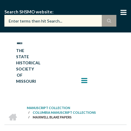
Skip
to
Search SHSMO website
main
content
THE
STATE
HISTORICAL
SOCIETY
OF
MISSOURI
MANUSCRIPT COLLECTION
HOME
/
COLUMBIA MANUSCRIPT COLLECTIONS
BREADCRUMB
/
MAXWELL BLAKE PAPERS