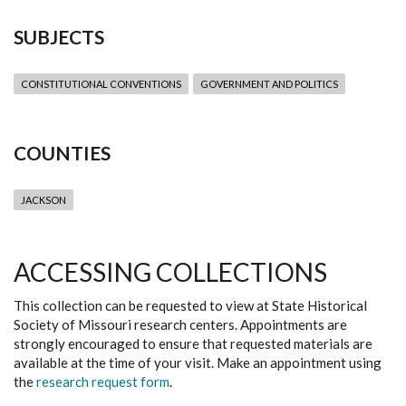
SUBJECTS
CONSTITUTIONAL CONVENTIONS
GOVERNMENT AND POLITICS
COUNTIES
JACKSON
ACCESSING COLLECTIONS
This collection can be requested to view at State Historical
Society of Missouri research centers. Appointments are
strongly encouraged to ensure that requested materials are
available at the time of your visit. Make an appointment using
the
research request form
.