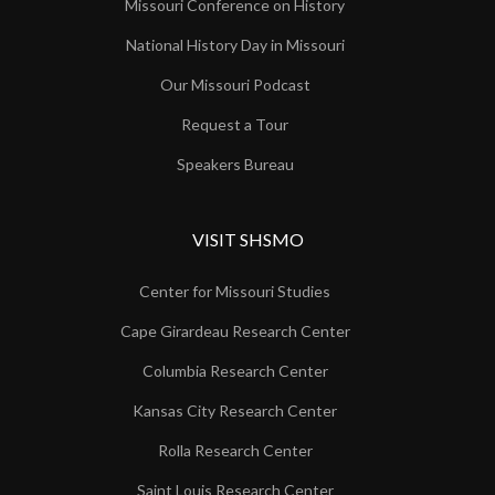
Missouri Conference on History
National History Day in Missouri
Our Missouri Podcast
Request a Tour
Speakers Bureau
VISIT SHSMO
Center for Missouri Studies
Cape Girardeau Research Center
Columbia Research Center
Kansas City Research Center
Rolla Research Center
Saint Louis Research Center