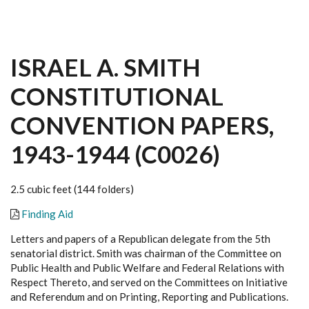
ISRAEL A. SMITH
CONSTITUTIONAL
CONVENTION PAPERS,
1943-1944 (C0026)
2.5 cubic feet (144 folders)
Finding Aid
Letters and papers of a Republican delegate from the 5th
senatorial district. Smith was chairman of the Committee on
Public Health and Public Welfare and Federal Relations with
Respect Thereto, and served on the Committees on Initiative
and Referendum and on Printing, Reporting and Publications.