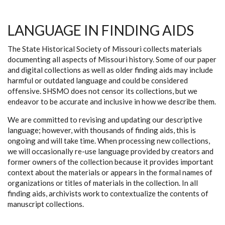
LANGUAGE IN FINDING AIDS
The State Historical Society of Missouri collects materials
documenting all aspects of Missouri history. Some of our paper
and digital collections as well as older finding aids may include
harmful or outdated language and could be considered
offensive. SHSMO does not censor its collections, but we
endeavor to be accurate and inclusive in how we describe them.
We are committed to revising and updating our descriptive
language; however, with thousands of finding aids, this is
ongoing and will take time. When processing new collections,
we will occasionally re-use language provided by creators and
former owners of the collection because it provides important
context about the materials or appears in the formal names of
organizations or titles of materials in the collection. In all
finding aids, archivists work to contextualize the contents of
manuscript collections.