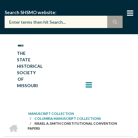
Skip
to
Search SHSMO website
main
content
THE
STATE
HISTORICAL
SOCIETY
OF
MISSOURI
MANUSCRIPT COLLECTION
/
COLUMBIA MANUSCRIPT COLLECTIONS
BREADCRUMB
HOME
/
ISRAEL A. SMITH CONSTITUTIONAL CONVENTION
PAPERS