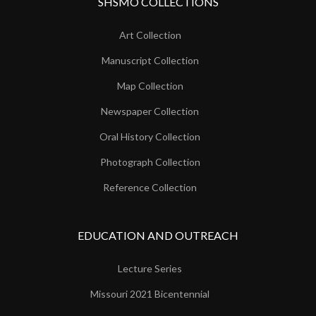
SHSMO COLLECTIONS
Art Collection
Manuscript Collection
Map Collection
Newspaper Collection
Oral History Collection
Photograph Collection
Reference Collection
EDUCATION AND OUTREACH
Lecture Series
Missouri 2021 Bicentennial