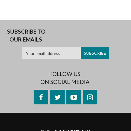
SUBSCRIBE TO
OUR EMAILS
FOLLOW US
ON SOCIAL MEDIA
Facebook
Twitter
YouTube
Instagram