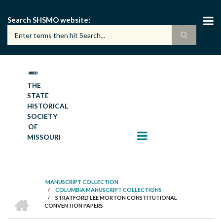
Skip
to
Search SHSMO website
main
content
THE
STATE
HISTORICAL
SOCIETY
OF
MISSOURI
MANUSCRIPT COLLECTION
/
COLUMBIA MANUSCRIPT COLLECTIONS
BREADCRUMB
HOME
/
STRATFORD LEE MORTON CONSTITUTIONAL
CONVENTION PAPERS