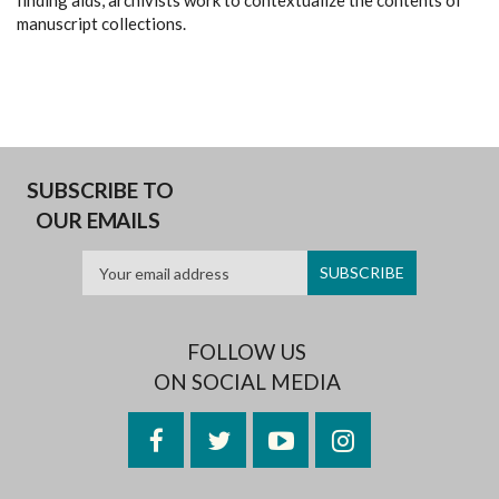
finding aids, archivists work to contextualize the contents of
manuscript collections.
SUBSCRIBE TO
OUR EMAILS
FOLLOW US
ON SOCIAL MEDIA
Facebook
Twitter
YouTube
Instagram