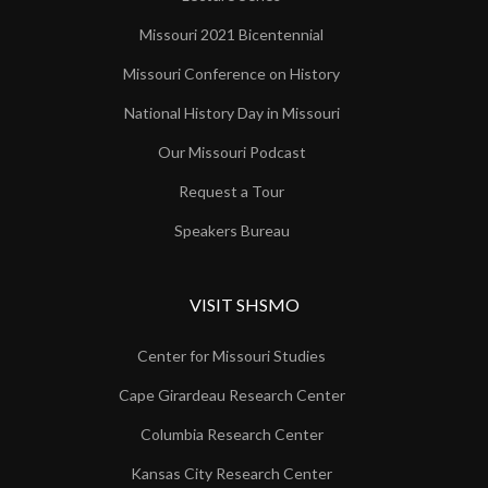
Missouri 2021 Bicentennial
Missouri Conference on History
National History Day in Missouri
Our Missouri Podcast
Request a Tour
Speakers Bureau
VISIT SHSMO
Center for Missouri Studies
Cape Girardeau Research Center
Columbia Research Center
Kansas City Research Center