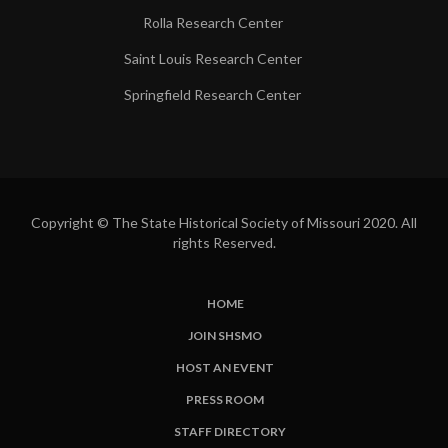
Rolla Research Center
Saint Louis Research Center
Springfield Research Center
Copyright © The State Historical Society of Missouri 2020. All
rights Reserved.
HOME
SUBFOOTER
JOIN SHSMO
LINKS
HOST AN EVENT
PRESS ROOM
STAFF DIRECTORY