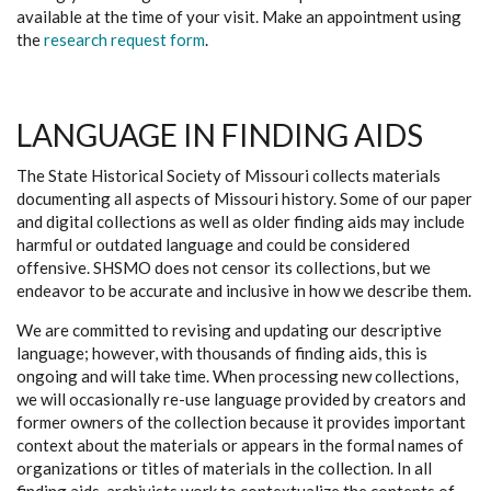
available at the time of your visit. Make an appointment using
the
research request form
.
LANGUAGE IN FINDING AIDS
The State Historical Society of Missouri collects materials
documenting all aspects of Missouri history. Some of our paper
and digital collections as well as older finding aids may include
harmful or outdated language and could be considered
offensive. SHSMO does not censor its collections, but we
endeavor to be accurate and inclusive in how we describe them.
We are committed to revising and updating our descriptive
language; however, with thousands of finding aids, this is
ongoing and will take time. When processing new collections,
we will occasionally re-use language provided by creators and
former owners of the collection because it provides important
context about the materials or appears in the formal names of
organizations or titles of materials in the collection. In all