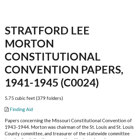
STRATFORD LEE
MORTON
CONSTITUTIONAL
CONVENTION PAPERS,
1941-1945 (C0024)
5.75 cubic feet (379 folders)
Finding Aid
Papers concerning the Missouri Constitutional Convention of
1943-1944. Morton was chairman of the St. Louis and St. Louis
County committee, and treasurer of the statewide committee