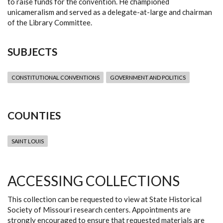
to raise funds for the convention. He championed
unicameralism and served as a delegate-at-large and chairman
of the Library Committee.
SUBJECTS
CONSTITUTIONAL CONVENTIONS
GOVERNMENT AND POLITICS
COUNTIES
SAINT LOUIS
ACCESSING COLLECTIONS
This collection can be requested to view at State Historical
Society of Missouri research centers. Appointments are
strongly encouraged to ensure that requested materials are