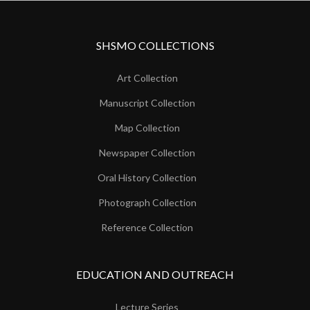
SHSMO COLLECTIONS
Art Collection
Manuscript Collection
Map Collection
Newspaper Collection
Oral History Collection
Photograph Collection
Reference Collection
EDUCATION AND OUTREACH
Lecture Series