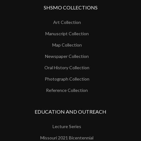
SHSMO COLLECTIONS
Art Collection
Manuscript Collection
Map Collection
Newspaper Collection
Oral History Collection
Photograph Collection
Reference Collection
EDUCATION AND OUTREACH
Lecture Series
Missouri 2021 Bicentennial