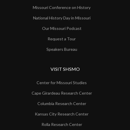
Missouri Conference on History
National History Day in Missouri
Our Missouri Podcast
Request a Tour
Speakers Bureau
VISIT SHSMO
Center for Missouri Studies
Cape Girardeau Research Center
Columbia Research Center
Kansas City Research Center
Rolla Research Center