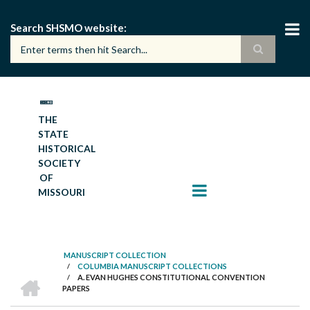
Skip
to
Search SHSMO website
main
content
THE
STATE
HISTORICAL
SOCIETY
OF
MISSOURI
MANUSCRIPT COLLECTION
/
COLUMBIA MANUSCRIPT COLLECTIONS
BREADCRUMB
HOME
/
A. EVAN HUGHES CONSTITUTIONAL CONVENTION
PAPERS