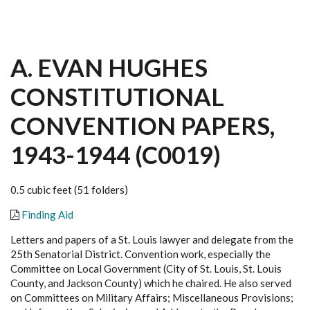
A. EVAN HUGHES
CONSTITUTIONAL
CONVENTION PAPERS,
1943-1944 (C0019)
0.5 cubic feet (51 folders)
Finding Aid
Letters and papers of a St. Louis lawyer and delegate from the
25th Senatorial District. Convention work, especially the
Committee on Local Government (City of St. Louis, St. Louis
County, and Jackson County) which he chaired. He also served
on Committees on Military Affairs; Miscellaneous Provisions;