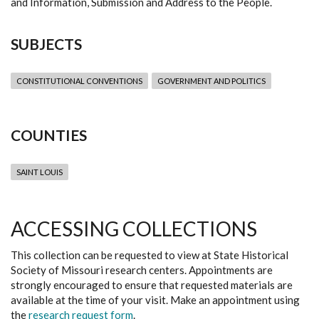
and Information, Submission and Address to the People.
SUBJECTS
CONSTITUTIONAL CONVENTIONS
GOVERNMENT AND POLITICS
COUNTIES
SAINT LOUIS
ACCESSING COLLECTIONS
This collection can be requested to view at State Historical
Society of Missouri research centers. Appointments are
strongly encouraged to ensure that requested materials are
available at the time of your visit. Make an appointment using
the
research request form
.