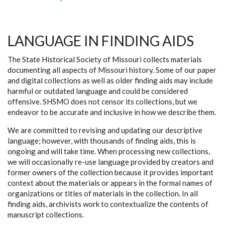
LANGUAGE IN FINDING AIDS
The State Historical Society of Missouri collects materials
documenting all aspects of Missouri history. Some of our paper
and digital collections as well as older finding aids may include
harmful or outdated language and could be considered
offensive. SHSMO does not censor its collections, but we
endeavor to be accurate and inclusive in how we describe them.
We are committed to revising and updating our descriptive
language; however, with thousands of finding aids, this is
ongoing and will take time. When processing new collections,
we will occasionally re-use language provided by creators and
former owners of the collection because it provides important
context about the materials or appears in the formal names of
organizations or titles of materials in the collection. In all
finding aids, archivists work to contextualize the contents of
manuscript collections.