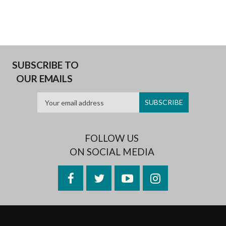
SUBSCRIBE TO
OUR EMAILS
FOLLOW US
ON SOCIAL MEDIA
Facebook
Twitter
YouTube
Instagram