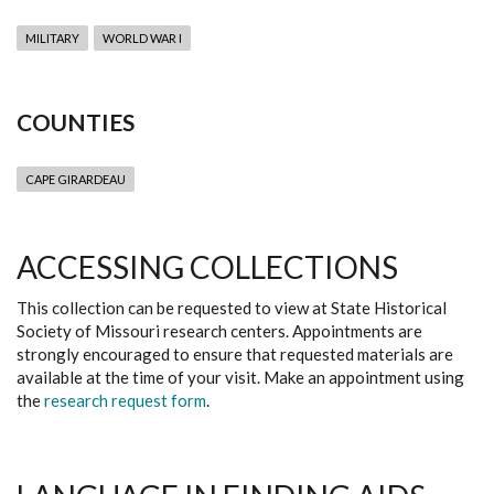
MILITARY
WORLD WAR I
COUNTIES
CAPE GIRARDEAU
ACCESSING COLLECTIONS
This collection can be requested to view at State Historical
Society of Missouri research centers. Appointments are
strongly encouraged to ensure that requested materials are
available at the time of your visit. Make an appointment using
the
research request form
.