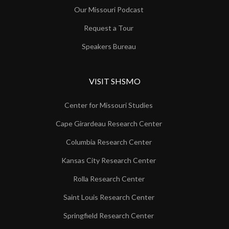
Our Missouri Podcast
Request a Tour
Speakers Bureau
VISIT SHSMO
Center for Missouri Studies
Cape Girardeau Research Center
Columbia Research Center
Kansas City Research Center
Rolla Research Center
Saint Louis Research Center
Springfield Research Center