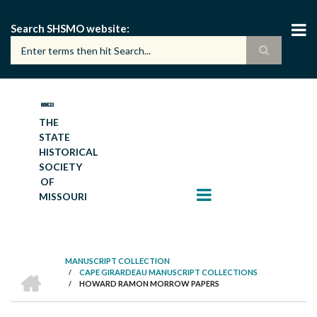
Skip
to
Search SHSMO website
main
content
THE
STATE
HISTORICAL
SOCIETY
OF
MISSOURI
MANUSCRIPT COLLECTION
HOME
/
CAPE GIRARDEAU MANUSCRIPT COLLECTIONS
BREADCRUMB
/
HOWARD RAMON MORROW PAPERS