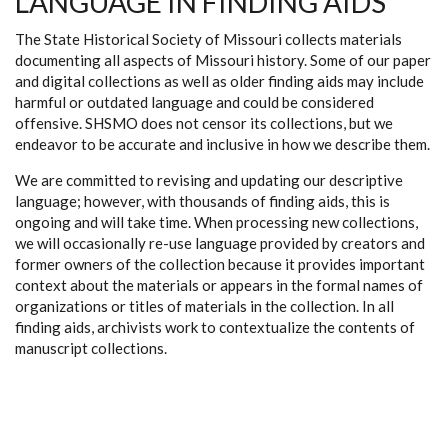
LANGUAGE IN FINDING AIDS
The State Historical Society of Missouri collects materials
documenting all aspects of Missouri history. Some of our paper
and digital collections as well as older finding aids may include
harmful or outdated language and could be considered
offensive. SHSMO does not censor its collections, but we
endeavor to be accurate and inclusive in how we describe them.
We are committed to revising and updating our descriptive
language; however, with thousands of finding aids, this is
ongoing and will take time. When processing new collections,
we will occasionally re-use language provided by creators and
former owners of the collection because it provides important
context about the materials or appears in the formal names of
organizations or titles of materials in the collection. In all
finding aids, archivists work to contextualize the contents of
manuscript collections.