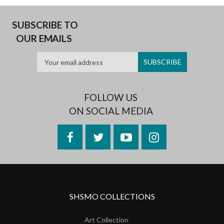
SUBSCRIBE TO
OUR EMAILS
FOLLOW US
ON SOCIAL MEDIA
Facebook
Twitter
YouTube
Instagram
SHSMO COLLECTIONS
Art Collection