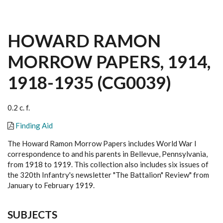
HOWARD RAMON
MORROW PAPERS, 1914,
1918-1935 (CG0039)
0.2 c. f.
Finding Aid
The Howard Ramon Morrow Papers includes World War I
correspondence to and his parents in Bellevue, Pennsylvania,
from 1918 to 1919. This collection also includes six issues of
the 320th Infantry's newsletter "The Battalion" Review" from
January to February 1919.
SUBJECTS