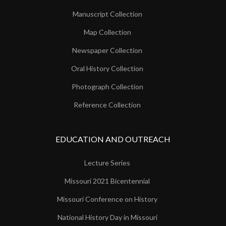
Manuscript Collection
Map Collection
Newspaper Collection
Oral History Collection
Photograph Collection
Reference Collection
EDUCATION AND OUTREACH
Lecture Series
Missouri 2021 Bicentennial
Missouri Conference on History
National History Day in Missouri